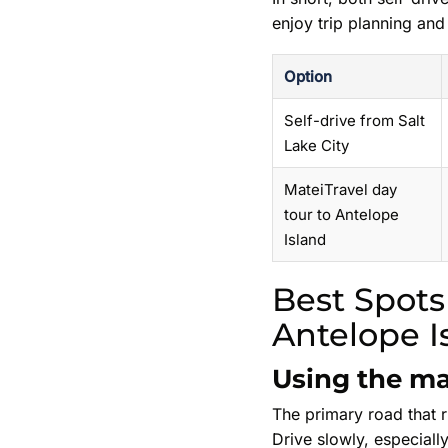
enjoy trip planning and
Option
Self-drive from Salt
Lake City
MateiTravel day
tour to Antelope
Island
Best Spots
Antelope I
Using the ma
The primary road that ru
Drive slowly, especially