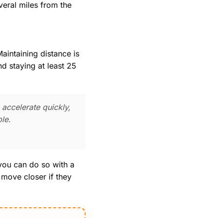
veral miles from the
aintaining distance is
d staying at least 25
 accelerate quickly,
le.
 you can do so with a
 move closer if they