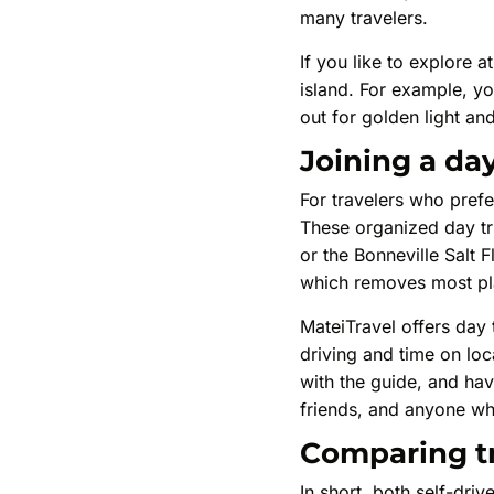
many travelers.
If you like to explore 
island. For example, yo
out for golden light an
Joining a day
For travelers who prefe
These organized day tri
or the Bonneville Salt 
which removes most pla
MateiTravel offers day 
driving and time on loc
with the guide, and ha
friends, and anyone wh
Comparing tr
In short, both self-dr