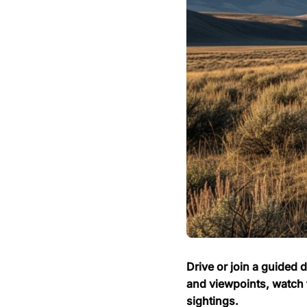
Drive or join a guided 
and viewpoints, watch 
sightings.