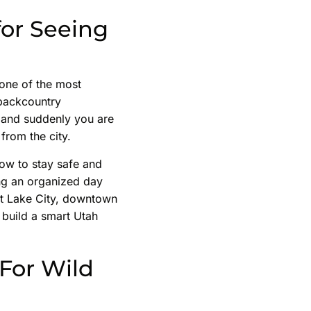
for Seeing
s one of the most
 backcountry
, and suddenly you are
 from the city.
how to stay safe and
ing an organized day
alt Lake City, downtown
 build a smart Utah
For Wild