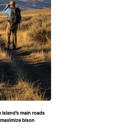
e Island’s main roads
o maximize bison