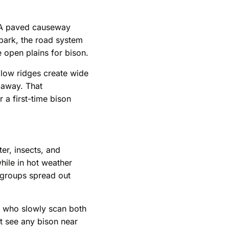
. A paved causeway
 park, the road system
 open plains for bison.
d low ridges create wide
 away. That
 a first-time bison
er, insects, and
hile in hot weather
r groups spread out
rs who slowly scan both
ot see any bison near