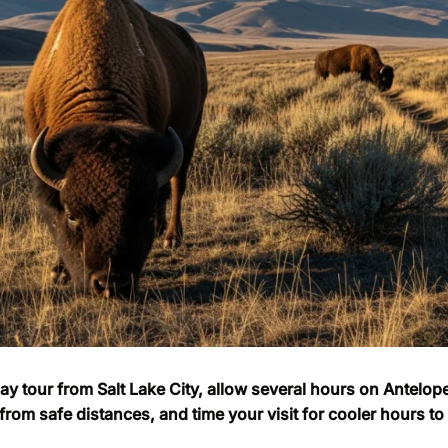
day tour from Salt Lake City, allow several hours on Antelop
from safe distances, and time your visit for cooler hours t