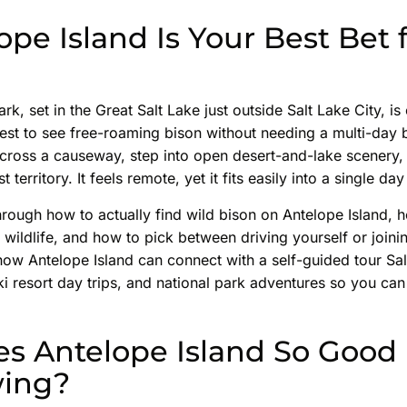
pe Island Is Your Best Bet 
rk, set in the Great Salt Lake just outside Salt Lake City, i
 West to see free-roaming bison without needing a multi-day
across a causeway, step into open desert-and-lake scenery
territory. It feels remote, yet it fits easily into a single day
rough how to actually find wild bison on Antelope Island, 
 wildlife, and how to pick between driving yourself or join
 how Antelope Island can connect with a self-guided tour S
i resort day trips, and national park adventures so you can
s Antelope Island So Good 
wing?