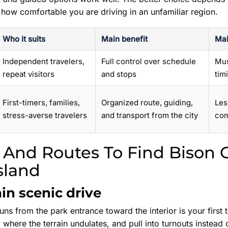
 how comfortable you are driving in an unfamiliar region.
Who it suits
Main benefit
Mai
Independent travelers,
Full control over schedule
Mus
repeat visitors
and stops
tim
First-timers, families,
Organized route, guiding,
Les
stress-averse travelers
and transport from the city
com
 And Routes To Find Bison 
sland
in scenic drive
ns from the park entrance toward the interior is your first t
 where the terrain undulates, and pull into turnouts instead 