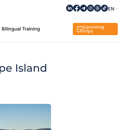
EN
Upcoming
Bilingual Training
trips
pe Island