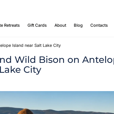
e Retreats
Gift Cards
About
Blog
Contacts
elope Island near Salt Lake City
nd Wild Bison on Antelo
 Lake City