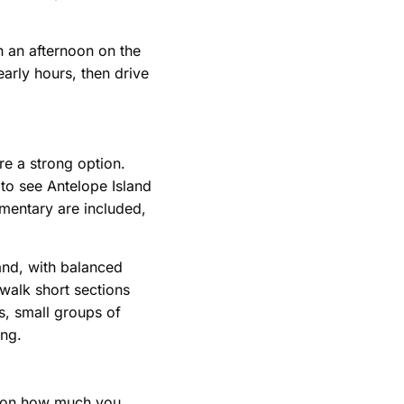
h an afternoon on the
early hours, then drive
re a strong option.
 to see Antelope Island
mmentary are included,
and, with balanced
 walk short sections
s, small groups of
ing.
ds on how much you