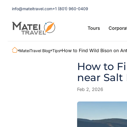
info@mateitravel.com
+1 (801) 960-0409
Tours
Corporat
How to Find Wild Bison on Ant
MateiTravel Blog
Tips
How to Fi
near Salt
Feb 2, 2026