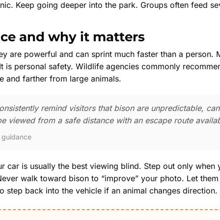
nic. Keep going deeper into the park. Groups often feed se
nce and why it matters
ey are powerful and can sprint much faster than a person. M
. It is personal safety. Wildlife agencies commonly recommen
e and farther from large animals.
nsistently remind visitors that bison are unpredictable, can
e viewed from a safe distance with an escape route availab
y guidance
r car is usually the best viewing blind. Step out only when
 Never walk toward bison to “improve” your photo. Let them
 step back into the vehicle if an animal changes direction.