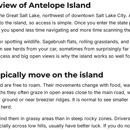
view of Antelope Island
n the Great Salt Lake, northwest of downtown Salt Lake City
o the island, so access is simple. Once you enter the state
s you spend less time navigating and more time scanning the
or spotting wildlife. Sagebrush flats, rolling grasslands, an
en see herds from your car, sometimes from surprisingly far
ess and big open views is why the island works so well for
pically move on the island
nd are free to roam. Their movements change with food, wat
hs they often graze in open areas close to the main road, w
 ground or near breezier ridges. It is normal to see smalle
 herd.
find them in grassy areas than in steep rocky zones. Drive
ially across low hills, usually have better luck. If you do n