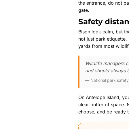
the entrance, do not pa
gate.
Safety dista
Bison look calm, but th
not just park etiquette
yards from most wildlif
Wildlife managers co
and should always b
National park safet
On Antelope Island, you
clear buffer of space.
choose, and be ready to