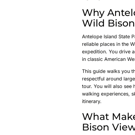
Why Antelo
Wild Bison
Antelope Island State Pa
reliable places in the
expedition. You drive 
in classic American West 
This guide walks you th
respectful around large
tour. You will also see
walking experiences, sk
itinerary.
What Make
Bison Vie