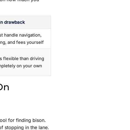
n drawback
t handle navigation,
ing, and fees yourself
s flexible than driving
pletely on your own
On
ool for finding bison.
of stopping in the lane.