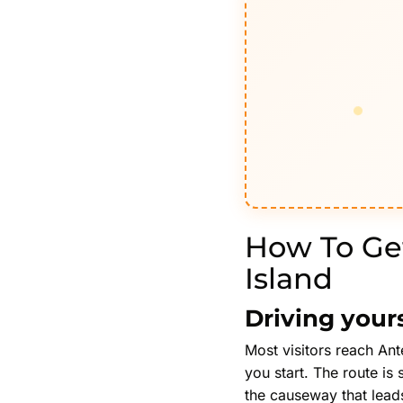
How To Get
Island
Driving your
Most visitors reach Ant
you start. The route is
the causeway that leads 