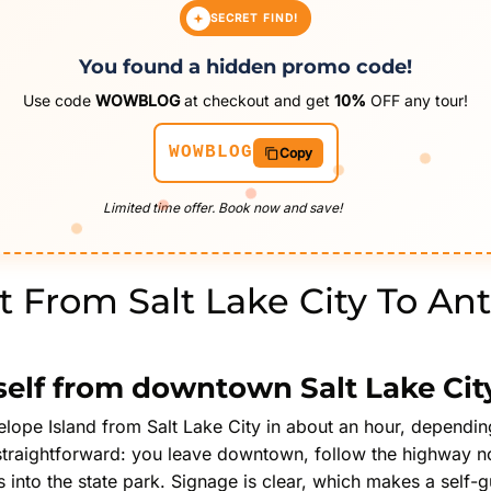
SECRET FIND!
You found a hidden promo code!
Use code
WOWBLOG
at checkout and get
10%
OFF any tour!
WOWBLOG
Copy
Limited time offer. Book now and save!
 From Salt Lake City To An
self from downtown Salt Lake Cit
elope Island from Salt Lake City in about an hour, dependin
 straightforward: you leave downtown, follow the highway n
into the state park. Signage is clear, which makes a self-gui