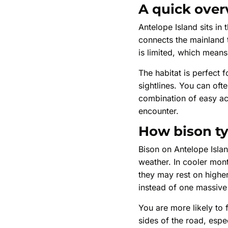
A quick over
Antelope Island sits i
connects the mainland t
is limited, which mean
The habitat is perfect f
sightlines. You can oft
combination of easy acc
encounter.
How bison ty
Bison on Antelope Isla
weather. In cooler mont
they may rest on higher
instead of one massive
You are more likely to 
sides of the road, espec