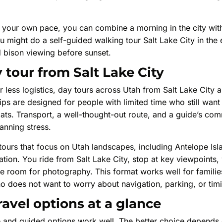
at your own pace, you can combine a morning in the city wit
u might do a self-guided walking tour Salt Lake City in the 
d bison viewing before sunset.
 tour from Salt Lake City
r less logistics, day tours across Utah from Salt Lake City a
ps are designed for people with limited time who still want
Flats. Transport, a well-thought-out route, and a guide’s co
nning stress.
tours that focus on Utah landscapes, including Antelope Isl
ation. You ride from Salt Lake City, stop at key viewpoints,
ve room for photography. This format works well for familie
o does not want to worry about navigation, parking, or tim
avel options at a glance
ive and guided options work well. The better choice depen