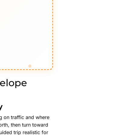
telope
y
g on traffic and where
orth, then turn toward
ded trip realistic for