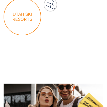
UTAH SKI
RESORTS