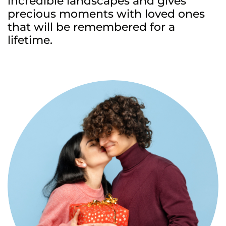
incredible landscapes and gives
precious moments with loved ones
that will be remembered for a
lifetime.