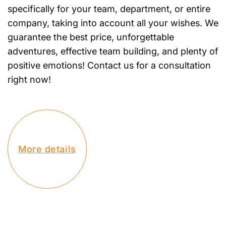
specifically for your team, department, or entire
company, taking into account all your wishes. We
guarantee the best price, unforgettable
adventures, effective team building, and plenty of
positive emotions! Contact us for a consultation
right now!
More details