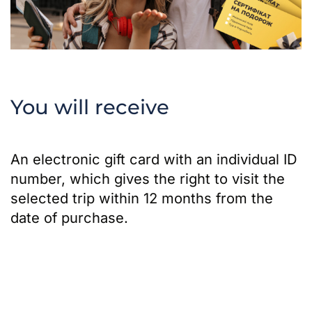
You will receive
An electronic gift card with an individual ID
number, which gives the right to visit the
selected trip within 12 months from the
date of purchase.