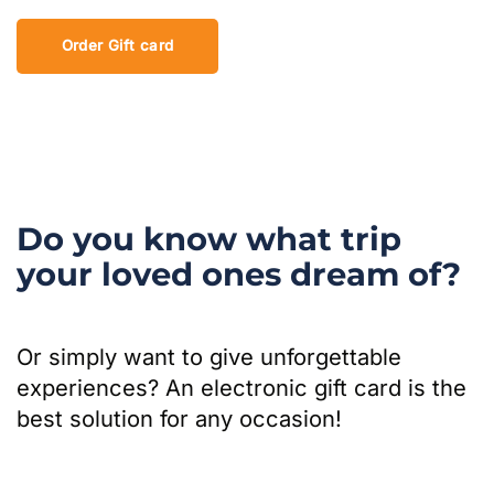
Order Gift card
Do you know what trip
your loved ones dream of?
Or simply want to give unforgettable
experiences? An electronic gift card is the
best solution for any occasion!