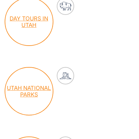
DAY TOURS IN
UTAH
UTAH NATIONAL
PARKS