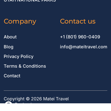
Company
Contact us
About
+1 (801) 960-0409
Blog
info@mateitravel.com
Privacy Policy
Terms & Conditions
Contact
Copyright © 2026 Matei Travel