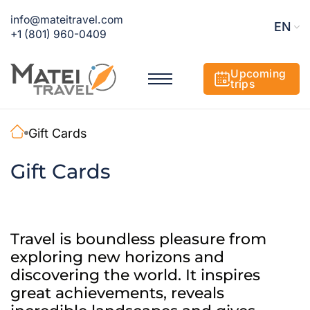
info@mateitravel.com
EN
+1 (801) 960-0409
Upcoming
trips
Gift Cards
Gift Cards
Travel is boundless pleasure from
exploring new horizons and
discovering the world. It inspires
great achievements, reveals