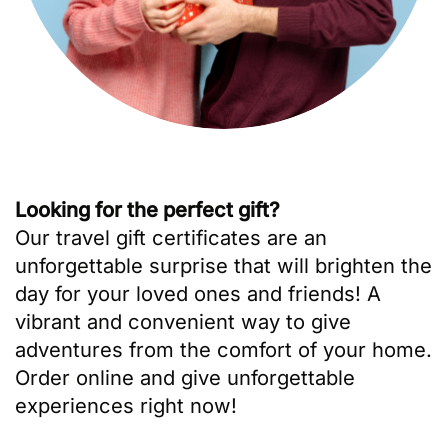
Looking for the perfect gift?
Our travel gift certificates are an
unforgettable surprise that will brighten the
day for your loved ones and friends! A
vibrant and convenient way to give
adventures from the comfort of your home.
Order online and give unforgettable
experiences right now!