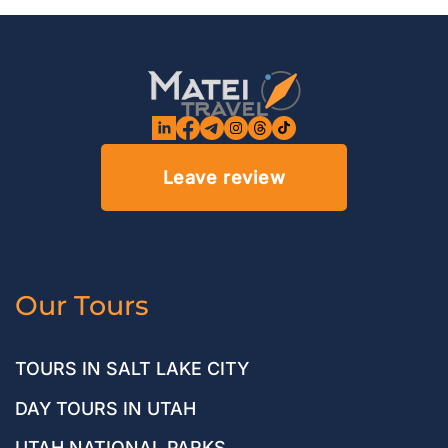
Leave review
Our Tours
TOURS IN SALT LAKE CITY
DAY TOURS IN UTAH
UTAH NATIONAL PARKS