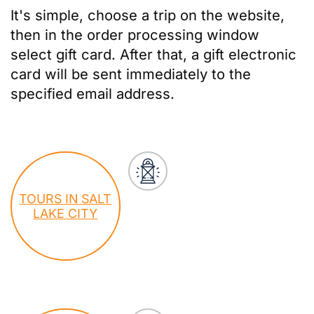
It's simple, choose a trip on the website,
then in the order processing window
select gift card. After that, a gift electronic
card will be sent immediately to the
specified email address.
TOURS IN SALT
LAKE CITY