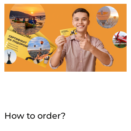
How to order?