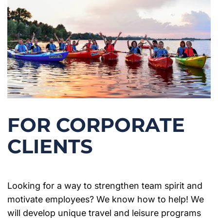
FOR CORPORATE
CLIENTS
Looking for a way to strengthen team spirit and
motivate employees? We know how to help! We
will develop unique travel and leisure programs