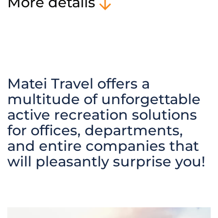
More details
Matei Travel offers a
multitude of unforgettable
active recreation solutions
for offices, departments,
and entire companies that
will pleasantly surprise you!