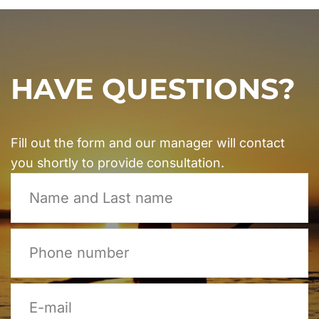
HAVE QUESTIONS?
Fill out the form and our manager will contact
you shortly to provide consultation.