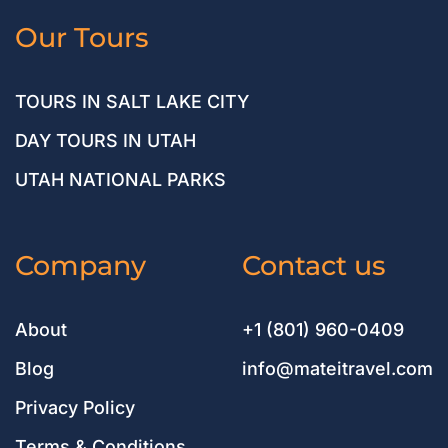
Our Tours
TOURS IN SALT LAKE CITY
DAY TOURS IN UTAH
UTAH NATIONAL PARKS
Company
Contact us
About
+1 (801) 960-0409
Blog
info@mateitravel.com
Privacy Policy
Terms & Conditions