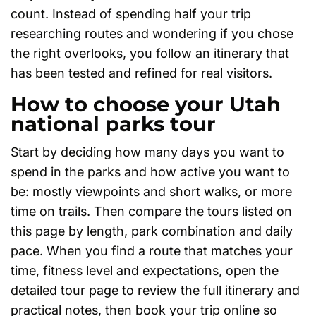
count. Instead of spending half your trip
researching routes and wondering if you chose
the right overlooks, you follow an itinerary that
has been tested and refined for real visitors.
How to choose your Utah
national parks tour
Start by deciding how many days you want to
spend in the parks and how active you want to
be: mostly viewpoints and short walks, or more
time on trails. Then compare the tours listed on
this page by length, park combination and daily
pace. When you find a route that matches your
time, fitness level and expectations, open the
detailed tour page to review the full itinerary and
practical notes, then book your trip online so