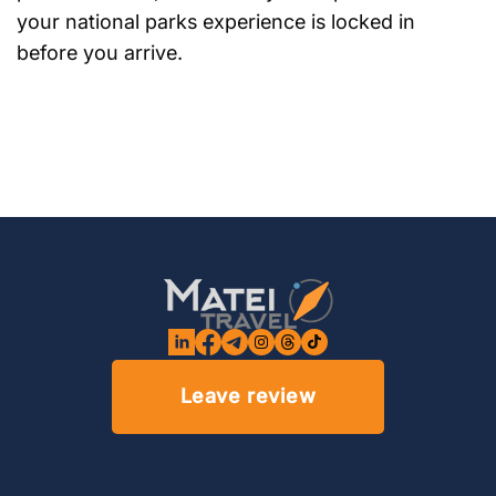
your national parks experience is locked in
before you arrive.
Leave review