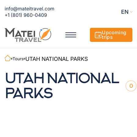
info@mateitravel.com
EN
+1 (801) 960-0409
Upcoming
trips
UTAH NATIONAL PARKS
Tours
UTAH NATIONAL
0
PARKS