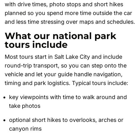
with drive times, photo stops and short hikes
planned so you spend more time outside the car
and less time stressing over maps and schedules.
What our national park
tours include
Most tours start in Salt Lake City and include
round-trip transport, so you can step onto the
vehicle and let your guide handle navigation,
timing and park logistics. Typical tours include:
key viewpoints with time to walk around and
take photos
optional short hikes to overlooks, arches or
canyon rims