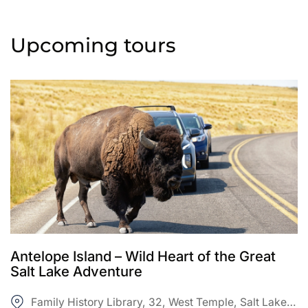
Upcoming tours
Antelope Island – Wild Heart of the Great
Salt Lake Adventure
Family History Library, 32, West Temple, Salt Lake