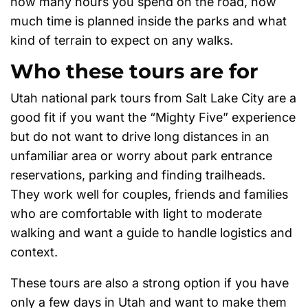
how many hours you spend on the road, how
much time is planned inside the parks and what
kind of terrain to expect on any walks.
Who these tours are for
Utah national park tours from Salt Lake City are a
good fit if you want the “Mighty Five” experience
but do not want to drive long distances in an
unfamiliar area or worry about park entrance
reservations, parking and finding trailheads.
They work well for couples, friends and families
who are comfortable with light to moderate
walking and want a guide to handle logistics and
context.
These tours are also a strong option if you have
only a few days in Utah and want to make them