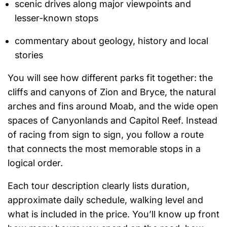
scenic drives along major viewpoints and
lesser-known stops
commentary about geology, history and local
stories
You will see how different parks fit together: the
cliffs and canyons of Zion and Bryce, the natural
arches and fins around Moab, and the wide open
spaces of Canyonlands and Capitol Reef. Instead
of racing from sign to sign, you follow a route
that connects the most memorable stops in a
logical order.
Each tour description clearly lists duration,
approximate daily schedule, walking level and
what is included in the price. You’ll know up front