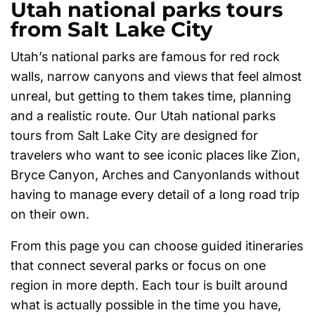
Utah national parks tours
from Salt Lake City
Utah’s national parks are famous for red rock
walls, narrow canyons and views that feel almost
unreal, but getting to them takes time, planning
and a realistic route. Our Utah national parks
tours from Salt Lake City are designed for
travelers who want to see iconic places like Zion,
Bryce Canyon, Arches and Canyonlands without
having to manage every detail of a long road trip
on their own.
From this page you can choose guided itineraries
that connect several parks or focus on one
region in more depth. Each tour is built around
what is actually possible in the time you have,