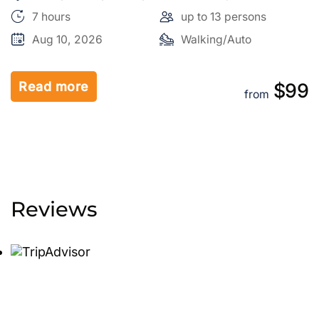
City, Salt Lake County, Utah, 84150, United States
7 hours
up to 13 persons
Aug 10, 2026
Walking/Auto
Read more
9
$99
from
Reviews