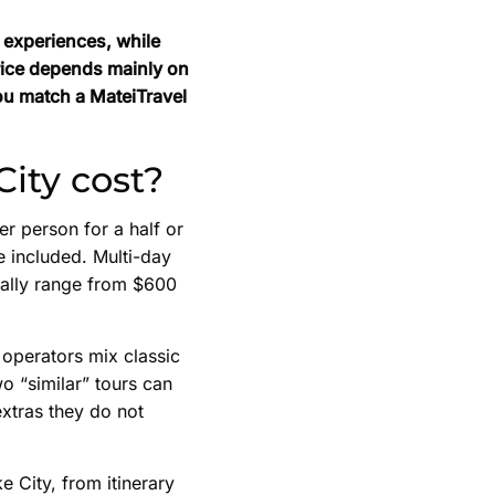
y experiences, while
price depends mainly on
ou match a MateiTravel
City cost?
r person for a half or
e included. Multi-day
ually range from $600
 operators mix classic
o “similar” tours can
extras they do not
e City, from itinerary