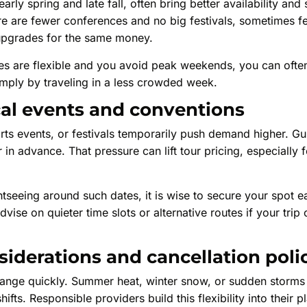
arly spring and late fall, often bring better availability and
e are fewer conferences and no big festivals, sometimes f
upgrades for the same money.
ates are flexible and you avoid peak weekends, you can oft
mply by traveling in a less crowded week.
cal events and conventions
ts events, or festivals temporarily push demand higher. Gu
in advance. That pressure can lift tour pricing, especially f
tseeing around such dates, it is wise to secure your spot ea
vise on quieter time slots or alternative routes if your trip
iderations and cancellation poli
ange quickly. Summer heat, winter snow, or sudden storms
ifts. Responsible providers build this flexibility into their pl