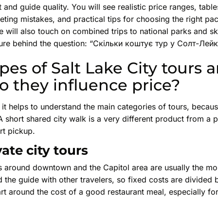
 and guide quality. You will see realistic price ranges, tabl
ing mistakes, and practical tips for choosing the right p
 will also touch on combined trips to national parks and sk
cture behind the question: “Скільки коштує тур у Солт-Лейк
es of Salt Lake City tours a
 they influence price?
it helps to understand the main categories of tours, becaus
A short shared city walk is a very different product from a p
rt pickup.
ate city tours
s around downtown and the Capitol area are usually the mos
 the guide with other travelers, so fixed costs are divided
art around the cost of a good restaurant meal, especially for