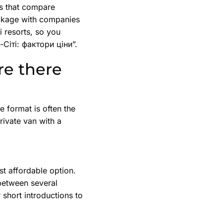
es that compare
ackage with companies
i resorts, so you
-Сіті: фактори ціни”.
re there
e format is often the
rivate van with a
t affordable option.
 between several
 short introductions to