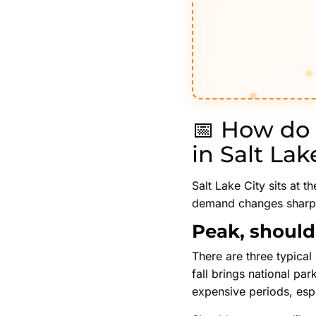
📅 How do 
in Salt Lak
Salt Lake City sits at t
demand changes sharply 
Peak, should
There are three typical 
fall brings national par
expensive periods, esp