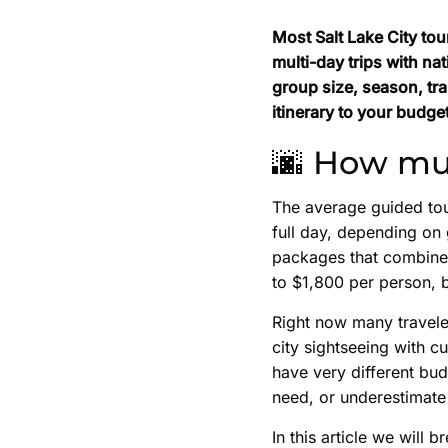
Most Salt Lake City tou
multi-day trips with na
group size, season, tr
itinerary to your budget
🌆 How muc
The average guided tou
full day, depending on 
packages that combine 
to $1,800 per person, b
Right now many travele
city sightseeing with c
have very different bud
need, or underestimate 
In this article we will 