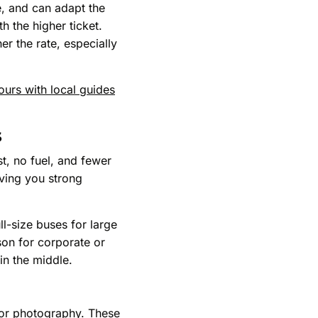
e, and can adapt the
th the higher ticket.
r the rate, especially
tours with local guides
s
st, no fuel, and fewer
iving you strong
ll-size buses for large
son for corporate or
in the middle.
, or photography. These