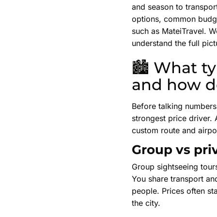
and season to transport
options, common budget
such as MateiTravel. We
understand the full pi
🏙 What typ
and how do
Before talking numbers 
strongest price driver. 
custom route and airpo
Group vs priv
Group sightseeing tour
You share transport and
people. Prices often st
the city.