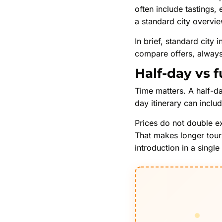
often include tastings,
a standard city overvie
In brief, standard city
compare offers, always 
Half-day vs f
Time matters. A half-da
day itinerary can inclu
Prices do not double e
That makes longer tours
introduction in a single