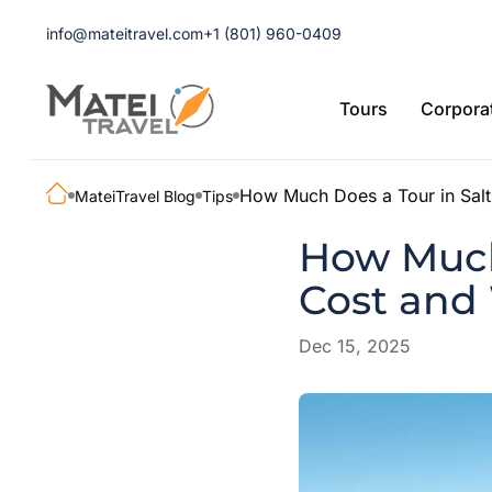
info@mateitravel.com
+1 (801) 960-0409
Tours
Corporat
How Much Does a Tour in Salt 
MateiTravel Blog
Tips
How Much 
Cost and 
Dec 15, 2025