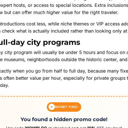
 expert hosts, or access to special locations. Extra inclusio
w but can offer much higher value for the right traveler.
 introductions cost less, while niche themes or VIP access
check what is actually included rather than looking only at 
ull-day city programs
y city program will usually be under 5 hours and focus on co
de museums, neighborhoods outside the historic center, and 
xactly when you go from half to full day, because many fix
 often better value per hour, especially for private groups
 day.
SECRET FIND!
You found a hidden promo code!