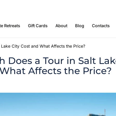
e Retreats
Gift Cards
About
Blog
Contacts
Lake City Cost and What Affects the Price?
Does a Tour in Salt Lak
What Affects the Price?