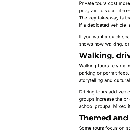
Private tours cost more
program to your interest
The key takeaway is tha
if a dedicated vehicle i
If you want a quick sna
shows how walking, driv
Walking, dri
Walking tours rely main
parking or permit fees. 
storytelling and cultura
Driving tours add vehic
groups increase the pri
school groups. Mixed it
Themed and s
Some tours focus on spe