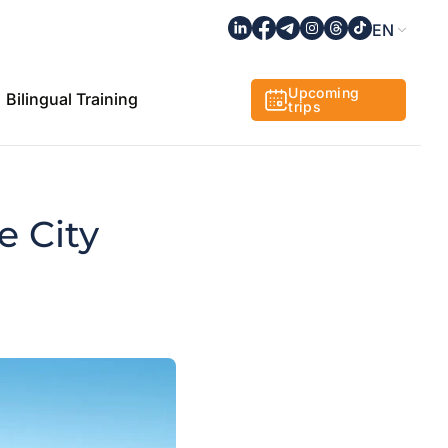
EN
Upcoming
Bilingual Training
trips
e City