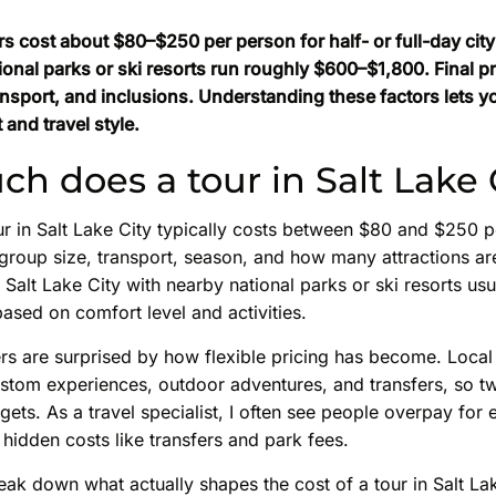
rs cost about $80–$250 per person for half- or full-day cit
tional parks or ski resorts run roughly $600–$1,800. Final 
ansport, and inclusions. Understanding these factors lets y
 and travel style.
h does a tour in Salt Lake 
r in Salt Lake City typically costs between $80 and $250 pe
group size, transport, season, and how many attractions ar
Salt Lake City with nearby national parks or ski resorts us
ased on comfort level and activities.
rs are surprised by how flexible pricing has become. Local
ustom experiences, outdoor adventures, and transfers, so tw
gets. As a travel specialist, I often see people overpay for 
hidden costs like transfers and park fees.
break down what actually shapes the cost of a tour in Salt Lak