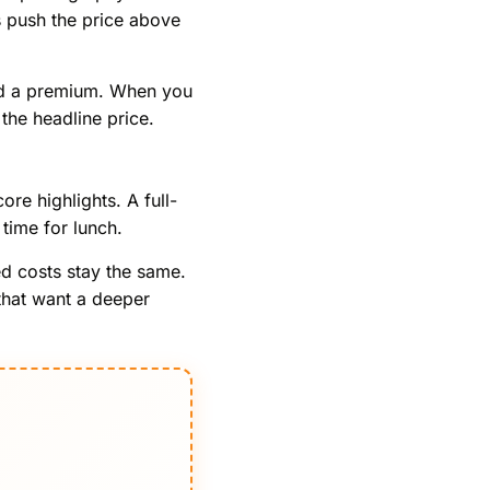
ns push the price above
 add a premium. When you
the headline price.
re highlights. A full-
time for lunch.
ed costs stay the same.
 that want a deeper