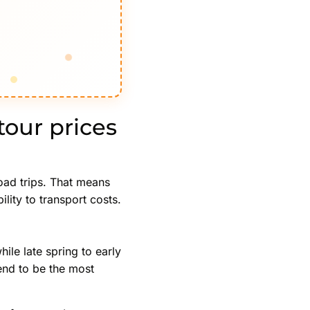
our prices
road trips. That means
ity to transport costs.
ile late spring to early
tend to be the most