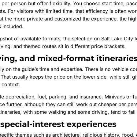
 per person but offer flexibility. You choose start time, pac
s. For visitors with limited time, that efficiency is often wor
t the more private and customized the experience, the highe
s included.
pshot of available formats, the selection on
Salt Lake City 
ing, and themed routes sit in different price brackets.
ving, and mixed-format itinerarie
ly on the guide’s time and expertise. There is no vehicle co
That usually keeps the price on the lower side, while still g
l context.
le depreciation, fuel, parking, and insurance. Minivans or fu
ce further, although they can still work out cheaper per per
ineraries, with some walking and some driving, tend to fall 
pecial-interest experiences
cific themes such as architecture, religious history, food