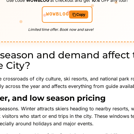
Use code
WOWBLOG
at checkout and get
10%
OFF any tour!
WOWBLOG
Copy
Limited time offer. Book now and save!
season and demand affect t
e City?
he crossroads of city culture, ski resorts, and national park 
across the year and affects everything from guide availabil
er, and low season pricing
seasons. Winter attracts skiers heading to nearby resorts, wh
k visitors who start or end trips in the city. These windows 
ecially around holidays and major events.