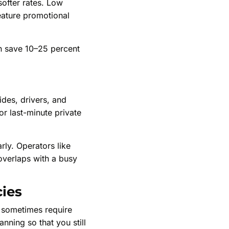
 softer rates. Low
eature promotional
en save 10–25 percent
ides, drivers, and
or last-minute private
rly. Operators like
 overlaps with a busy
cies
 sometimes require
anning so that you still