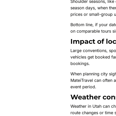
Shoulder seasons, like e
season days, when ther
prices or small-group 
Bottom line, if your d
on comparable tours si
Impact of lo
Large conventions, spor
vehicles get booked far 
bookings.
When planning city sigh
MateiTravel can often ad
event period.
Weather cons
Weather in Utah can ch
route changes or time sh