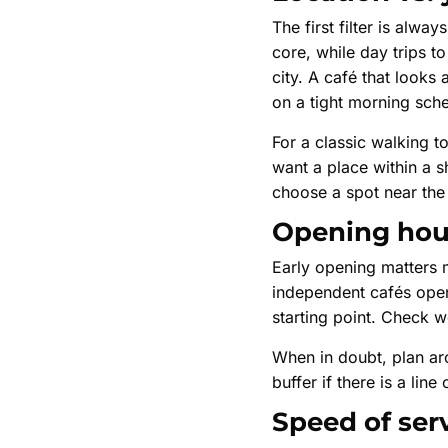
The first filter is alw
core, while day trips to
city. A café that looks
on a tight morning sch
For a classic walking to
want a place within a sh
choose a spot near the 
Opening hour
Early opening matters 
independent cafés open 
starting point. Check 
When in doubt, plan aro
buffer if there is a lin
Speed of ser