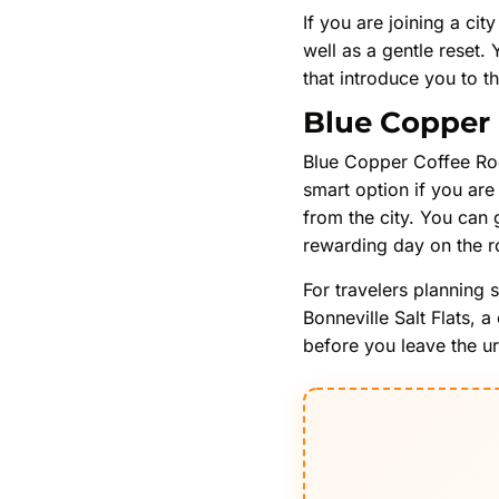
If you are joining a cit
well as a gentle reset.
that introduce you to th
Blue Copper 
Blue Copper Coffee Roo
smart option if you are 
from the city. You can 
rewarding day on the r
For travelers planning 
Bonneville Salt Flats, 
before you leave the ur