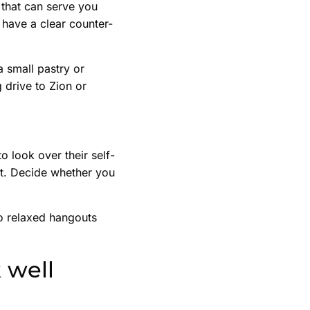
 that can serve you
 have a clear counter-
a small pastry or
 drive to Zion or
o look over their self-
pot. Decide whether you
to relaxed hangouts
 well