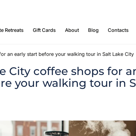
e Retreats
Gift Cards
About
Blog
Contacts
or an early start before your walking tour in Salt Lake City
e City coffee shops for a
ore your walking tour in 