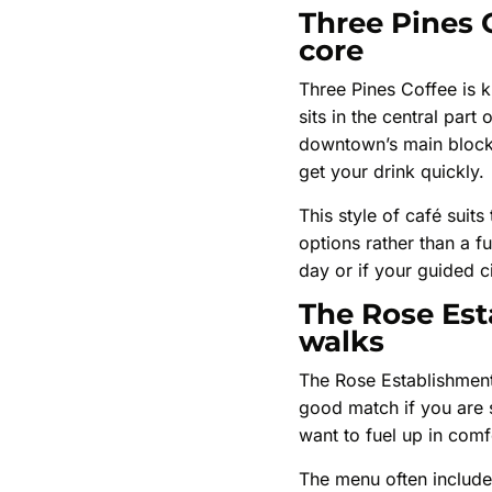
Three Pines 
core
Three Pines Coffee is k
sits in the central par
downtown’s main blocks
get your drink quickly.
This style of café suit
options rather than a f
day or if your guided ci
The Rose Est
walks
The Rose Establishment 
good match if you are st
want to fuel up in com
The menu often includes