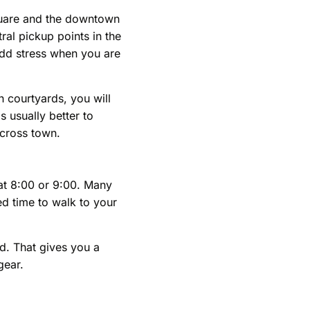
Square and the downtown
ral pickup points in the
 add stress when you are
n courtyards, you will
s usually better to
across town.
at 8:00 or 9:00. Many
ed time to walk to your
ed. That gives you a
gear.