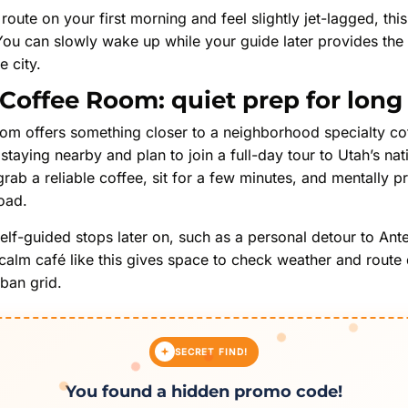
y route on your first morning and feel slightly jet-lagged, th
 You can slowly wake up while your guide later provides the 
e city.
Coffee Room: quiet prep for long
m offers something closer to a neighborhood specialty coff
staying nearby and plan to join a full-day tour to Utah’s nat
grab a reliable coffee, sit for a few minutes, and mentally p
oad.
self-guided stops later on, such as a personal detour to Ante
a calm café like this gives space to check weather and route
ban grid.
SECRET FIND!
You found a hidden promo code!