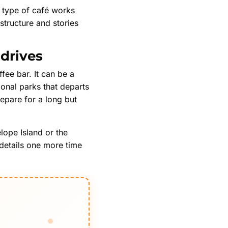
is type of café works
structure and stories
 drives
ee bar. It can be a
ional parks that departs
repare for a long but
lope Island or the
 details one more time