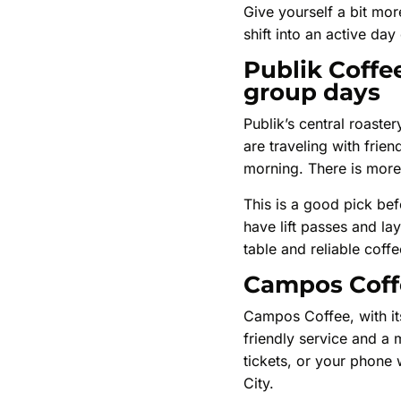
Give yourself a bit more
shift into an active day
Publik Coffee
group days
Publik’s central roaste
are traveling with frie
morning. There is more
This is a good pick bef
have lift passes and la
table and reliable coff
Campos Coffee
Campos Coffee, with its
friendly service and a
tickets, or your phone
City.