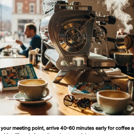
your meeting point, arrive 40–60 minutes early for coffee an