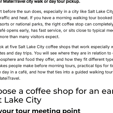
r MateiTravel city walk or day tour pickup.
rt before the sun does, especially in a city like Salt Lake C
traffic and heat. If you have a morning walking tour booked
esorts or national parks, the right coffee stop can completel
fé opens early, has fast service, or sits close to typical me
more than many visitors expect.
ook at five Salt Lake City coffee shops that work especially w
tes and day trips. You will see where they are in relation 
osphere and food they offer, and how they fit different type
akes people make before morning tours, practical tips for ti
e day in a café, and how that ties into a guided walking tour
ateiTravel.
ose a coffee shop for an ear
lt Lake City
 your tour meeting point