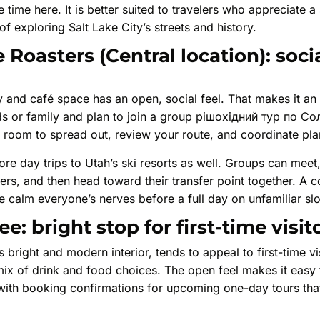
 time here. It is better suited to travelers who appreciate a
 of exploring Salt Lake City’s streets and history.
 Roasters (Central location): soci
ry and café space has an open, social feel. That makes it an 
nds or family and plan to join a group pішохідний тур по Сол
 room to spread out, review your route, and coordinate pla
ore day trips to Utah’s ski resorts as well. Groups can mee
yers, and then head toward their transfer point together. A 
ee calm everyone’s nerves before a full day on unfamiliar sl
: bright stop for first-time visit
 bright and modern interior, tends to appeal to first-time vi
 mix of drink and food choices. The open feel makes it easy
 with booking confirmations for upcoming one-day tours that