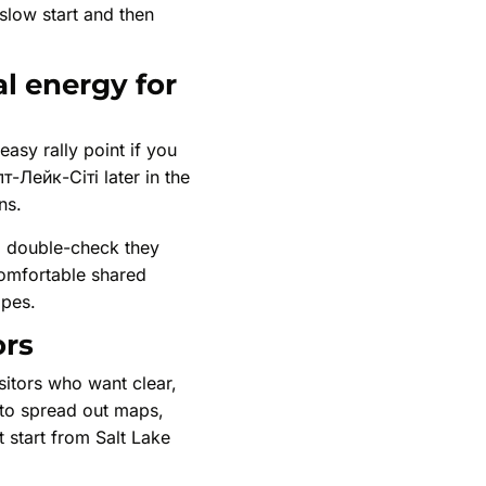
 slow start and then
al energy for
easy rally point if you
т-Лейк-Сіті later in the
ns.
t, double-check they
comfortable shared
opes.
ors
sitors who want clear,
 to spread out maps,
 start from Salt Lake