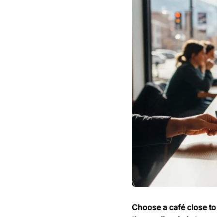
Choose a café close to 