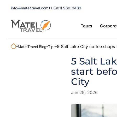
info@mateitravel.com
+1 (801) 960-0409
Tours
Corporat
5 Salt Lake City coffee shops f
MateiTravel Blog
Tips
5 Salt Lak
start bef
City
Jan 29, 2026