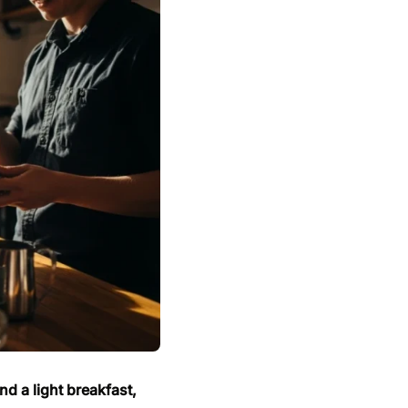
d a light breakfast,