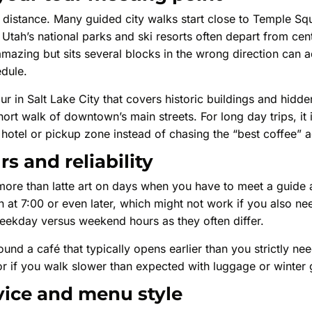
ays distance. Many guided city walks start close to Temple 
 Utah’s national parks and ski resorts often depart from cent
 amazing but sits several blocks in the wrong direction can
edule.
ur in Salt Lake City that covers historic buildings and hidde
ort walk of downtown’s main streets. For long day trips, it i
hotel or pickup zone instead of chasing the “best coffee” 
s and reliability
more than latte art on days when you have to meet a guide 
at 7:00 or even later, which might not work if you also ne
weekday versus weekend hours as they often differ.
und a café that typically opens earlier than you strictly ne
e or if you walk slower than expected with luggage or winter 
vice and menu style