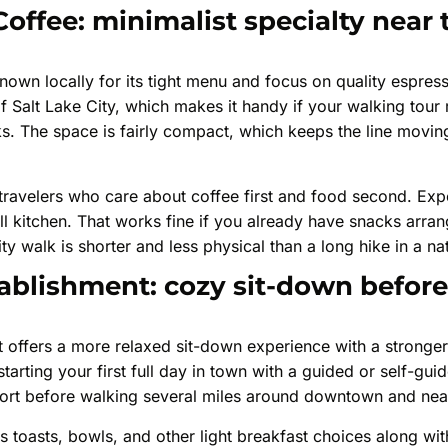
Coffee: minimalist specialty near
nown locally for its tight menu and focus on quality espresso
t of Salt Lake City, which makes it handy if your walking tou
. The space is fairly compact, which keeps the line moving
s travelers who care about coffee first and food second. Exp
ull kitchen. That works fine if you already have snacks arran
ty walk is shorter and less physical than a long hike in a na
ablishment: cozy sit-down before
offers a more relaxed sit-down experience with a stronger 
arting your first full day in town with a guided or self-guid
fort before walking several miles around downtown and ne
 toasts, bowls, and other light breakfast choices along wit