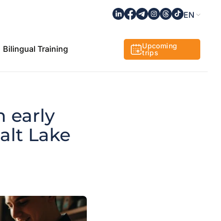
EN
Upcoming
Bilingual Training
trips
n early
Salt Lake