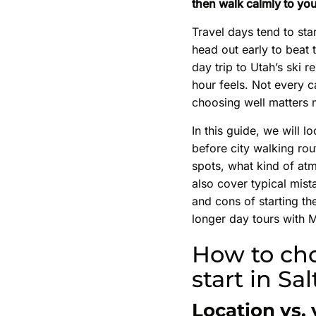
then walk calmly to you
Travel days tend to sta
head out early to beat 
day trip to Utah’s ski r
hour feels. Not every ca
choosing well matters 
In this guide, we will l
before city walking rou
spots, what kind of atm
also cover typical mist
and cons of starting th
longer day tours with M
How to cho
start in Sa
Location vs.