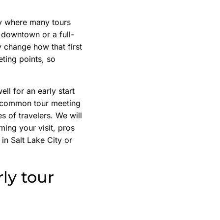
ity where many tours
 downtown or a full-
y change how that first
eting points, so
ell for an early start
to common tour meeting
s of travelers. We will
ming your visit, pros
 in Salt Lake City or
ly tour