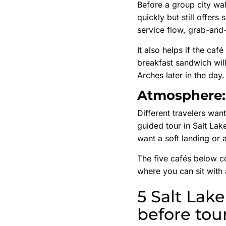
Before a group city wal
quickly but still offer
service flow, grab-and-
It also helps if the caf
breakfast sandwich will
Arches later in the day.
Atmosphere: 
Different travelers want
guided tour in Salt Lak
want a soft landing or 
The five cafés below co
where you can sit with 
5 Salt Lake
before tou