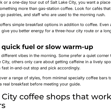
k or a one-day tour out of Salt Lake City, you want a place
s something more than gas-station coffee. Look for cafés that
go pastries, and staff who are used to the morning rush.
é offers simple breakfast options in addition to coffee. Even 
 give you better energy for a three-hour city route or a long
quick fuel or slow warm-up
 different vibes in the morning. Some prefer a quiet corner t
e City, others only care about getting caffeine in a lively s
a fast in-and-out stop and pick accordingly.
ver a range of styles, from minimal specialty coffee bars 
a real breakfast before meeting your guide.
 City coffee shops that work
rs