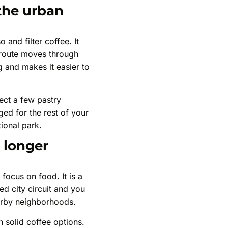
 the urban
 and filter coffee. It
r route moves through
 and makes it easier to
ect a few pastry
ged for the rest of your
tional park.
 longer
focus on food. It is a
ed city circuit and you
arby neighborhoods.
h solid coffee options.