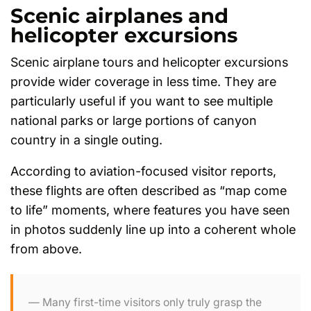
Scenic airplanes and
helicopter excursions
Scenic airplane tours and helicopter excursions
provide wider coverage in less time. They are
particularly useful if you want to see multiple
national parks or large portions of canyon
country in a single outing.
According to aviation-focused visitor reports,
these flights are often described as “map come
to life” moments, where features you have seen
in photos suddenly line up into a coherent whole
from above.
Many first-time visitors only truly grasp the