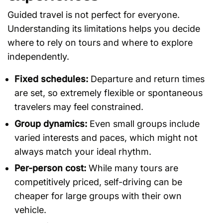
Guided travel is not perfect for everyone.
Understanding its limitations helps you decide
where to rely on tours and where to explore
independently.
Fixed schedules:
Departure and return times
are set, so extremely flexible or spontaneous
travelers may feel constrained.
Group dynamics:
Even small groups include
varied interests and paces, which might not
always match your ideal rhythm.
Per-person cost:
While many tours are
competitively priced, self-driving can be
cheaper for large groups with their own
vehicle.