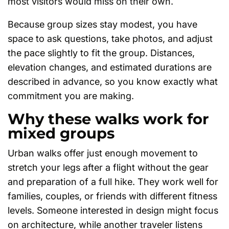
most visitors would miss on their own.
Because group sizes stay modest, you have
space to ask questions, take photos, and adjust
the pace slightly to fit the group. Distances,
elevation changes, and estimated durations are
described in advance, so you know exactly what
commitment you are making.
Why these walks work for
mixed groups
Urban walks offer just enough movement to
stretch your legs after a flight without the gear
and preparation of a full hike. They work well for
families, couples, or friends with different fitness
levels. Someone interested in design might focus
on architecture, while another traveler listens