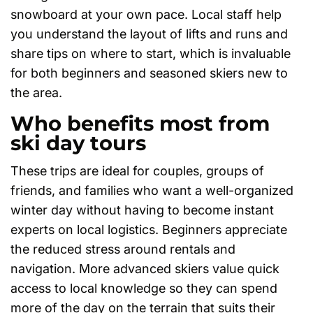
snowboard at your own pace. Local staff help
you understand the layout of lifts and runs and
share tips on where to start, which is invaluable
for both beginners and seasoned skiers new to
the area.
Who benefits most from
ski day tours
These trips are ideal for couples, groups of
friends, and families who want a well-organized
winter day without having to become instant
experts on local logistics. Beginners appreciate
the reduced stress around rentals and
navigation. More advanced skiers value quick
access to local knowledge so they can spend
more of the day on the terrain that suits their