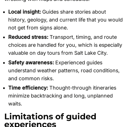
Local insight:
Guides share stories about
history, geology, and current life that you would
not get from signs alone.
Reduced stress:
Transport, timing, and route
choices are handled for you, which is especially
valuable on day tours from Salt Lake City.
Safety awareness:
Experienced guides
understand weather patterns, road conditions,
and common risks.
Time efficiency:
Thought-through itineraries
minimize backtracking and long, unplanned
waits.
Limitations of guided
experiences