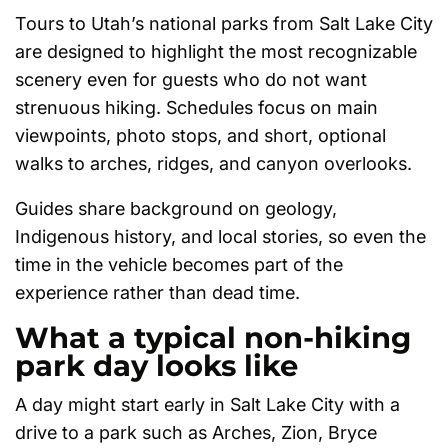
Tours to Utah’s national parks from Salt Lake City
are designed to highlight the most recognizable
scenery even for guests who do not want
strenuous hiking. Schedules focus on main
viewpoints, photo stops, and short, optional
walks to arches, ridges, and canyon overlooks.
Guides share background on geology,
Indigenous history, and local stories, so even the
time in the vehicle becomes part of the
experience rather than dead time.
What a typical non-hiking
park day looks like
A day might start early in Salt Lake City with a
drive to a park such as Arches, Zion, Bryce