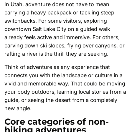
In Utah, adventure does not have to mean
carrying a heavy backpack or tackling steep
switchbacks. For some visitors, exploring
downtown Salt Lake City on a guided walk
already feels active and immersive. For others,
carving down ski slopes, flying over canyons, or
rafting a river is the thrill they are seeking.
Think of adventure as any experience that
connects you with the landscape or culture in a
vivid and memorable way. That could be moving
your body outdoors, learning local stories from a
guide, or seeing the desert from a completely
new angle.
Core categories of non-
hiking adventures