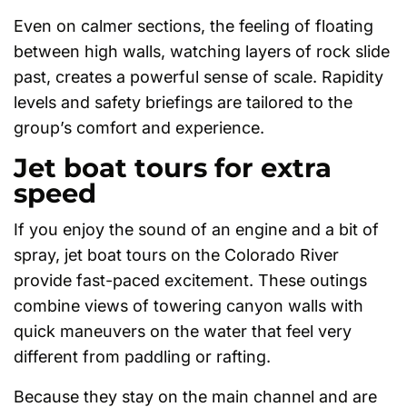
Even on calmer sections, the feeling of floating
between high walls, watching layers of rock slide
past, creates a powerful sense of scale. Rapidity
levels and safety briefings are tailored to the
group’s comfort and experience.
Jet boat tours for extra
speed
If you enjoy the sound of an engine and a bit of
spray, jet boat tours on the Colorado River
provide fast-paced excitement. These outings
combine views of towering canyon walls with
quick maneuvers on the water that feel very
different from paddling or rafting.
Because they stay on the main channel and are