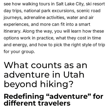
see how walking tours in Salt Lake City, ski resort
day trips, national park excursions, scenic road
journeys, adrenaline activities, water and air
experiences, and more can fit into a smart
itinerary. Along the way, you will learn how these
options work in practice, what they cost in time
and energy, and how to pick the right style of trip
for your group.
What counts as an
adventure in Utah
beyond hiking?
Redefining “adventure” for
different travelers