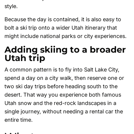
style.
Because the day is contained, it is also easy to
bolt a ski trip onto a wider Utah itinerary that
might include national parks or city experiences.
Adding skiing to a broader
Utah trip
A common pattern is to fly into Salt Lake City,
spend a day on a city walk, then reserve one or
two ski day trips before heading south to the
desert. That way you experience both famous
Utah snow and the red-rock landscapes in a
single journey, without needing a rental car the
entire time.