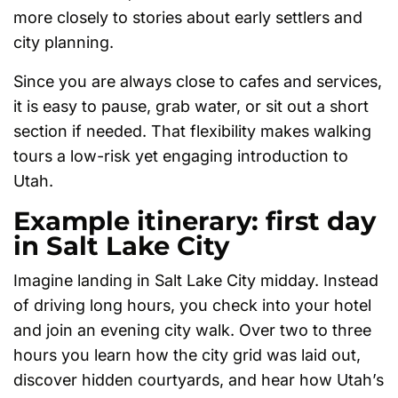
more closely to stories about early settlers and
city planning.
Since you are always close to cafes and services,
it is easy to pause, grab water, or sit out a short
section if needed. That flexibility makes walking
tours a low-risk yet engaging introduction to
Utah.
Example itinerary: first day
in Salt Lake City
Imagine landing in Salt Lake City midday. Instead
of driving long hours, you check into your hotel
and join an evening city walk. Over two to three
hours you learn how the city grid was laid out,
discover hidden courtyards, and hear how Utah’s