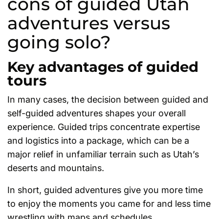
cons of guided Utah
adventures versus
going solo?
Key advantages of guided
tours
In many cases, the decision between guided and
self-guided adventures shapes your overall
experience. Guided trips concentrate expertise
and logistics into a package, which can be a
major relief in unfamiliar terrain such as Utah’s
deserts and mountains.
In short, guided adventures give you more time
to enjoy the moments you came for and less time
wrestling with maps and schedules.