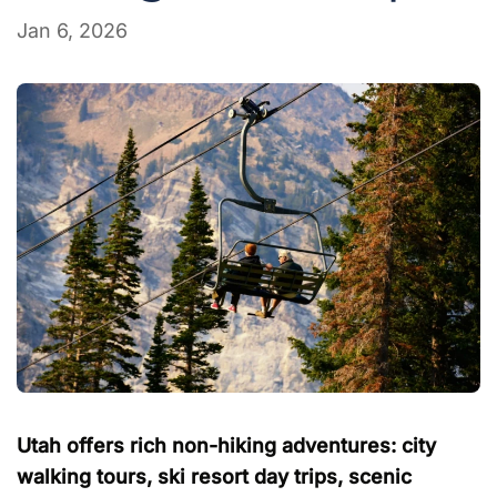
Jan 6, 2026
Utah offers rich non-hiking adventures: city
walking tours, ski resort day trips, scenic