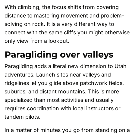
With climbing, the focus shifts from covering
distance to mastering movement and problem-
solving on rock. It is a very different way to
connect with the same cliffs you might otherwise
only view from a lookout.
Paragliding over valleys
Paragliding adds a literal new dimension to Utah
adventures. Launch sites near valleys and
ridgelines let you glide above patchwork fields,
suburbs, and distant mountains. This is more
specialized than most activities and usually
requires coordination with local instructors or
tandem pilots.
In a matter of minutes you go from standing on a