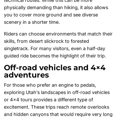
technical routes. While this can be more
physically demanding than hiking, it also allows
you to cover more ground and see diverse
scenery in a shorter time.
Riders can choose environments that match their
skills, from desert slickrock to forested
singletrack. For many visitors, even a half-day
guided ride becomes the highlight of their trip.
Off-road vehicles and 4×4
adventures
For those who prefer an engine to pedals,
exploring Utah’s landscapes in off-road vehicles
or 4×4 tours provides a different type of
excitement. These trips reach remote overlooks
and hidden canyons that would require very long