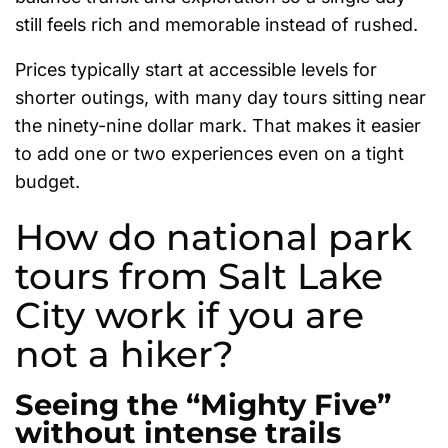
still feels rich and memorable instead of rushed.
Prices typically start at accessible levels for
shorter outings, with many day tours sitting near
the ninety-nine dollar mark. That makes it easier
to add one or two experiences even on a tight
budget.
How do national park
tours from Salt Lake
City work if you are
not a hiker?
Seeing the “Mighty Five”
without intense trails