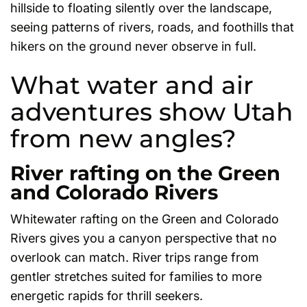
hillside to floating silently over the landscape,
seeing patterns of rivers, roads, and foothills that
hikers on the ground never observe in full.
What water and air
adventures show Utah
from new angles?
River rafting on the Green
and Colorado Rivers
Whitewater rafting on the Green and Colorado
Rivers gives you a canyon perspective that no
overlook can match. River trips range from
gentler stretches suited for families to more
energetic rapids for thrill seekers.