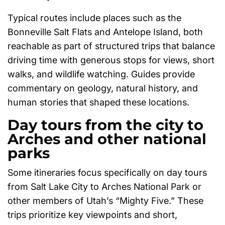
Typical routes include places such as the
Bonneville Salt Flats and Antelope Island, both
reachable as part of structured trips that balance
driving time with generous stops for views, short
walks, and wildlife watching. Guides provide
commentary on geology, natural history, and
human stories that shaped these locations.
Day tours from the city to
Arches and other national
parks
Some itineraries focus specifically on day tours
from Salt Lake City to Arches National Park or
other members of Utah’s “Mighty Five.” These
trips prioritize key viewpoints and short,