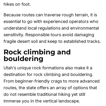
hikes on foot.
Because routes can traverse rough terrain, it is
essential to go with experienced operators who
understand local regulations and environmental
sensitivity. Responsible tours avoid damaging
fragile desert soil and keep to established tracks.
Rock climbing and
bouldering
Utah’s unique rock formations also make it a
destination for rock climbing and bouldering.
From beginner-friendly crags to more advanced
routes, the state offers an array of options that
do not resemble traditional hiking yet still
immerse you in the vertical landscape.