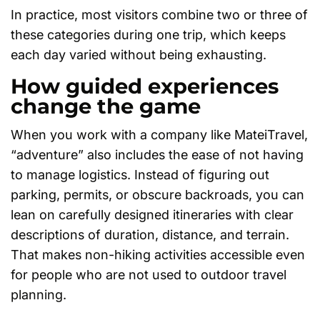
In practice, most visitors combine two or three of
these categories during one trip, which keeps
each day varied without being exhausting.
How guided experiences
change the game
When you work with a company like MateiTravel,
“adventure” also includes the ease of not having
to manage logistics. Instead of figuring out
parking, permits, or obscure backroads, you can
lean on carefully designed itineraries with clear
descriptions of duration, distance, and terrain.
That makes non-hiking activities accessible even
for people who are not used to outdoor travel
planning.