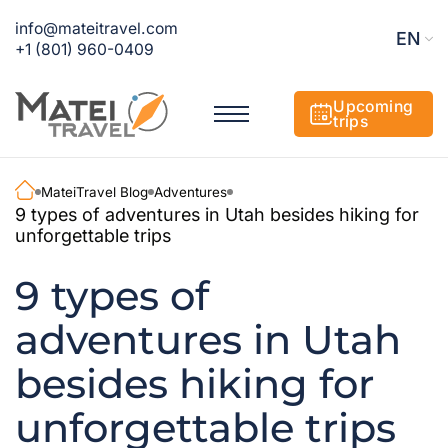
info@mateitravel.com
EN
+1 (801) 960-0409
Upcoming
trips
MateiTravel Blog
Adventures
9 types of adventures in Utah besides hiking for
unforgettable trips
9 types of
adventures in Utah
besides hiking for
unforgettable trips