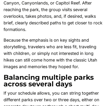
Canyon, Canyonlands, or Capitol Reef. After
reaching the park, the group visits several
overlooks, takes photos, and, if desired, walks
brief, clearly described paths to get closer to rock
formations.
Because the emphasis is on key sights and
storytelling, travelers who are less fit, traveling
with children, or simply not interested in long
hikes can still come home with the classic Utah
images and memories they hoped for.
Balancing multiple parks
across several days
If your schedule allows, you can string together
different parks over two or three days, either on