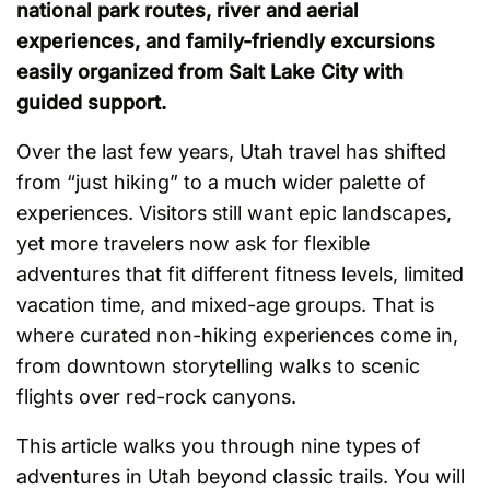
national park routes, river and aerial
experiences, and family-friendly excursions
easily organized from Salt Lake City with
guided support.
Over the last few years, Utah travel has shifted
from “just hiking” to a much wider palette of
experiences. Visitors still want epic landscapes,
yet more travelers now ask for flexible
adventures that fit different fitness levels, limited
vacation time, and mixed-age groups. That is
where curated non-hiking experiences come in,
from downtown storytelling walks to scenic
flights over red-rock canyons.
This article walks you through nine types of
adventures in Utah beyond classic trails. You will