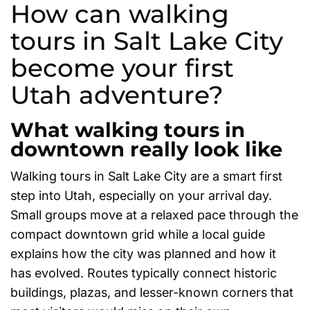
How can walking
tours in Salt Lake City
become your first
Utah adventure?
What walking tours in
downtown really look like
Walking tours in Salt Lake City are a smart first
step into Utah, especially on your arrival day.
Small groups move at a relaxed pace through the
compact downtown grid while a local guide
explains how the city was planned and how it
has evolved. Routes typically connect historic
buildings, plazas, and lesser-known corners that