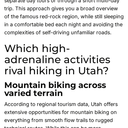
separate day tours or through a short multi-day
trip. This approach gives you a broad overview
of the famous red-rock region, while still sleeping
in a comfortable bed each night and avoiding the
complexities of self-driving unfamiliar roads.
Which high-
adrenaline activities
rival hiking in Utah?
Mountain biking across
varied terrain
According to regional tourism data, Utah offers
extensive opportunities for mountain biking on
everything from smooth flow trails to rugged