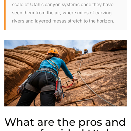
scale of Utah’s canyon systems once they have
seen them from the air, where miles of carving
rivers and layered mesas stretch to the horizon.
What are the pros and