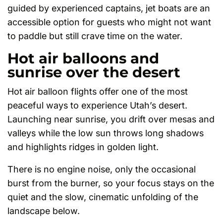
guided by experienced captains, jet boats are an
accessible option for guests who might not want
to paddle but still crave time on the water.
Hot air balloons and
sunrise over the desert
Hot air balloon flights offer one of the most
peaceful ways to experience Utah’s desert.
Launching near sunrise, you drift over mesas and
valleys while the low sun throws long shadows
and highlights ridges in golden light.
There is no engine noise, only the occasional
burst from the burner, so your focus stays on the
quiet and the slow, cinematic unfolding of the
landscape below.