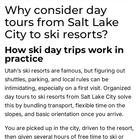
Why consider day
tours from Salt Lake
City to ski resorts?
How ski day trips work in
practice
Utah’s ski resorts are famous, but figuring out
shuttles, parking, and local rules can be
intimidating, especially on a first visit. Organized
day tours to ski resorts from Salt Lake City solve
this by bundling transport, flexible time on the
slopes, and basic orientation once you arrive.
You are picked up in the city, driven to the resort,
then given several hours of free time to ski or