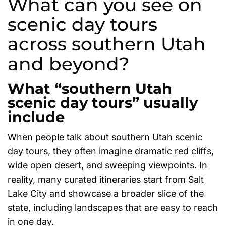
What can you see on
scenic day tours
across southern Utah
and beyond?
What “southern Utah
scenic day tours” usually
include
When people talk about southern Utah scenic
day tours, they often imagine dramatic red cliffs,
wide open desert, and sweeping viewpoints. In
reality, many curated itineraries start from Salt
Lake City and showcase a broader slice of the
state, including landscapes that are easy to reach
in one day.