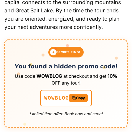
capital connects to the surrounding mountains
and Great Salt Lake. By the time the tour ends,
you are oriented, energized, and ready to plan
your next adventures more confidently.
SECRET FIND!
You found a hidden promo code!
Use code
WOWBLOG
at checkout and get
10%
OFF any tour!
WOWBLOG
Copy
Limited time offer. Book now and save!