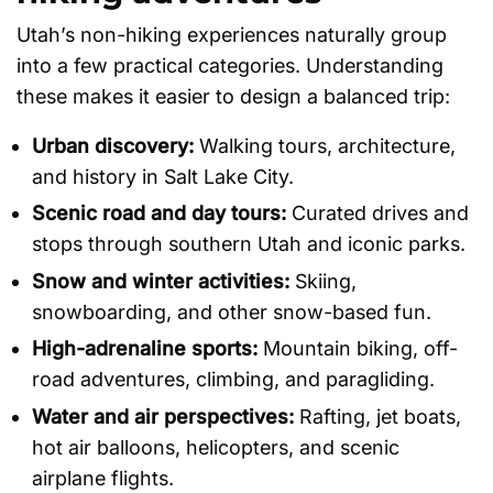
Utah’s non-hiking experiences naturally group
into a few practical categories. Understanding
these makes it easier to design a balanced trip:
Urban discovery:
Walking tours, architecture,
and history in Salt Lake City.
Scenic road and day tours:
Curated drives and
stops through southern Utah and iconic parks.
Snow and winter activities:
Skiing,
snowboarding, and other snow-based fun.
High-adrenaline sports:
Mountain biking, off-
road adventures, climbing, and paragliding.
Water and air perspectives:
Rafting, jet boats,
hot air balloons, helicopters, and scenic
airplane flights.