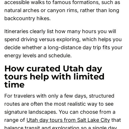
accessible walks to famous formations, such as
natural arches or canyon rims, rather than long
backcountry hikes.
Itineraries clearly list how many hours you will
spend driving versus exploring, which helps you
decide whether a long-distance day trip fits your
energy levels and schedule.
How curated Utah day
tours help with limited
time
For travelers with only a few days, structured
routes are often the most realistic way to see
signature landscapes. You can choose from a
range of
Utah day tours from Salt Lake City
that
balance transit and exploration so a single day