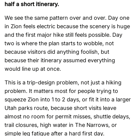
half a short itinerary.
We see the same pattern over and over. Day one
in Zion feels electric because the scenery is huge
and the first major hike still feels possible. Day
two is where the plan starts to wobble, not
because visitors did anything foolish, but
because their itinerary assumed everything
would line up at once.
This is a trip-design problem, not just a hiking
problem. It matters most for people trying to
squeeze Zion into 1 to 2 days, or fit it into a larger
Utah parks route, because short visits leave
almost no room for permit misses, shuttle delays,
trail closures, high water in The Narrows, or
simple leg fatigue after a hard first day.