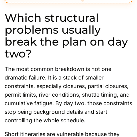
Which structural
problems usually
break the plan on day
two?
The most common breakdown is not one
dramatic failure. It is a stack of smaller
constraints, especially closures, partial closures,
permit limits, river conditions, shuttle timing, and
cumulative fatigue. By day two, those constraints
stop being background details and start
controlling the whole schedule.
Short itineraries are vulnerable because they