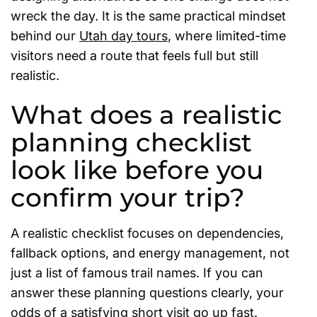
wreck the day. It is the same practical mindset
behind our
Utah day tours
, where limited-time
visitors need a route that feels full but still
realistic.
What does a realistic
planning checklist
look like before you
confirm your trip?
A realistic checklist focuses on dependencies,
fallback options, and energy management, not
just a list of famous trail names. If you can
answer these planning questions clearly, your
odds of a satisfying short visit go up fast.