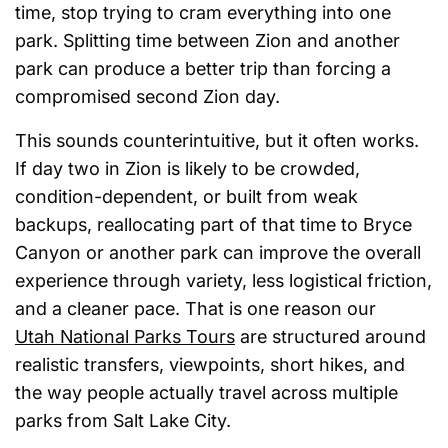
time, stop trying to cram everything into one
park. Splitting time between Zion and another
park can produce a better trip than forcing a
compromised second Zion day.
This sounds counterintuitive, but it often works.
If day two in Zion is likely to be crowded,
condition-dependent, or built from weak
backups, reallocating part of that time to Bryce
Canyon or another park can improve the overall
experience through variety, less logistical friction,
and a cleaner pace. That is one reason our
Utah National Parks Tours
are structured around
realistic transfers, viewpoints, short hikes, and
the way people actually travel across multiple
parks from Salt Lake City.