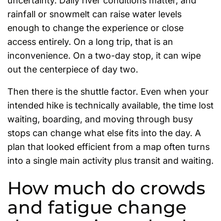
uncertainty. Daily river conditions matter, and
rainfall or snowmelt can raise water levels
enough to change the experience or close
access entirely. On a long trip, that is an
inconvenience. On a two-day stop, it can wipe
out the centerpiece of day two.
Then there is the shuttle factor. Even when your
intended hike is technically available, the time lost
waiting, boarding, and moving through busy
stops can change what else fits into the day. A
plan that looked efficient from a map often turns
into a single main activity plus transit and waiting.
How much do crowds
and fatigue change