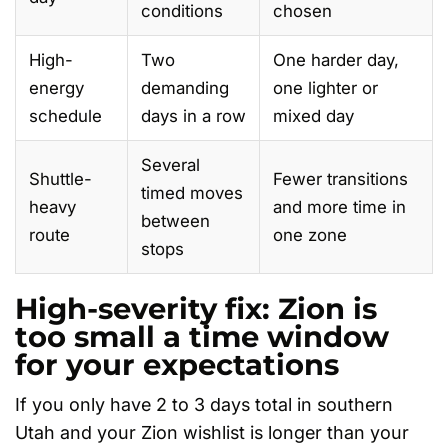
conditions
chosen
High-
Two
One harder day,
energy
demanding
one lighter or
schedule
days in a row
mixed day
Several
Shuttle-
Fewer transitions
timed moves
heavy
and more time in
between
route
one zone
stops
High-severity fix: Zion is
too small a time window
for your expectations
If you only have 2 to 3 days total in southern
Utah and your Zion wishlist is longer than your