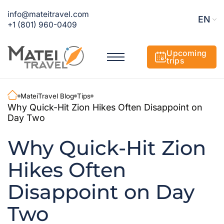
info@mateitravel.com
EN
+1 (801) 960-0409
Upcoming
trips
MateiTravel Blog
Tips
Why Quick-Hit Zion Hikes Often Disappoint on
Day Two
Why Quick-Hit Zion
Hikes Often
Disappoint on Day
Two