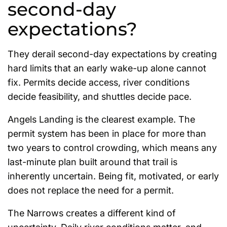
second-day
expectations?
They derail second-day expectations by creating
hard limits that an early wake-up alone cannot
fix. Permits decide access, river conditions
decide feasibility, and shuttles decide pace.
Angels Landing is the clearest example. The
permit system has been in place for more than
two years to control crowding, which means any
last-minute plan built around that trail is
inherently uncertain. Being fit, motivated, or early
does not replace the need for a permit.
The Narrows creates a different kind of