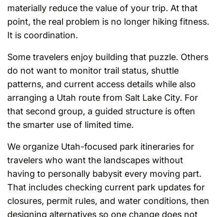
materially reduce the value of your trip. At that
point, the real problem is no longer hiking fitness.
It is coordination.
Some travelers enjoy building that puzzle. Others
do not want to monitor trail status, shuttle
patterns, and current access details while also
arranging a Utah route from Salt Lake City. For
that second group, a guided structure is often
the smarter use of limited time.
We organize Utah-focused park itineraries for
travelers who want the landscapes without
having to personally babysit every moving part.
That includes checking current park updates for
closures, permit rules, and water conditions, then
designing alternatives so one change does not