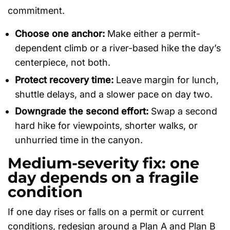
commitment.
Choose one anchor:
Make either a permit-
dependent climb or a river-based hike the day’s
centerpiece, not both.
Protect recovery time:
Leave margin for lunch,
shuttle delays, and a slower pace on day two.
Downgrade the second effort:
Swap a second
hard hike for viewpoints, shorter walks, or
unhurried time in the canyon.
Medium-severity fix: one
day depends on a fragile
condition
If one day rises or falls on a permit or current
conditions, redesign around a Plan A and Plan B