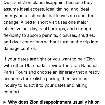
Quick-hit Zion plans disappoint because they
assume ideal access, ideal timing, and ideal
energy on a schedule that leaves no room for
change. A better short visit uses one major
objective per day, real backups, and enough
flexibility to absorb permits, closures, shuttles,
and river conditions without turning the trip into
damage control.
If your dates are tight or you want to pair Zion
with other Utah parks, review the Utah National
Parks Tours and choose an itinerary that already
accounts for realistic pacing, then send an
inquiry to adapt it to your dates and hiking
comfort.
Why does Zion disappointment usually hit on