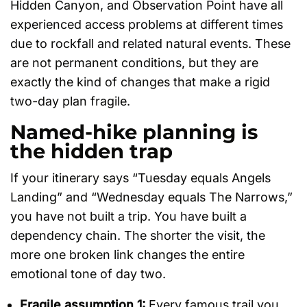
Hidden Canyon, and Observation Point have all
experienced access problems at different times
due to rockfall and related natural events. These
are not permanent conditions, but they are
exactly the kind of changes that make a rigid
two-day plan fragile.
Named-hike planning is
the hidden trap
If your itinerary says “Tuesday equals Angels
Landing” and “Wednesday equals The Narrows,”
you have not built a trip. You have built a
dependency chain. The shorter the visit, the
more one broken link changes the entire
emotional tone of day two.
Fragile assumption 1:
Every famous trail you