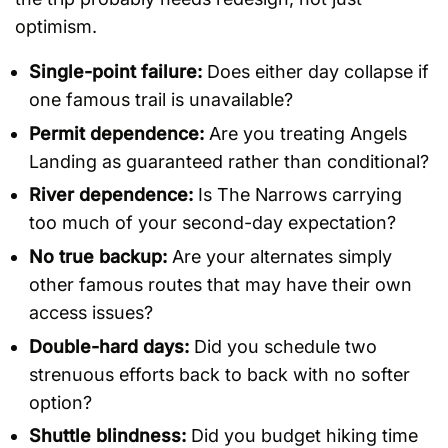
optimism.
Single-point failure:
Does either day collapse if
one famous trail is unavailable?
Permit dependence:
Are you treating Angels
Landing as guaranteed rather than conditional?
River dependence:
Is The Narrows carrying
too much of your second-day expectation?
No true backup:
Are your alternates simply
other famous routes that may have their own
access issues?
Double-hard days:
Did you schedule two
strenuous efforts back to back with no softer
option?
Shuttle blindness:
Did you budget hiking time