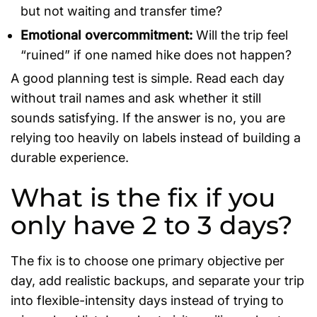
but not waiting and transfer time?
Emotional overcommitment:
Will the trip feel
“ruined” if one named hike does not happen?
A good planning test is simple. Read each day
without trail names and ask whether it still
sounds satisfying. If the answer is no, you are
relying too heavily on labels instead of building a
durable experience.
What is the fix if you
only have 2 to 3 days?
The fix is to choose one primary objective per
day, add realistic backups, and separate your trip
into flexible-intensity days instead of trying to