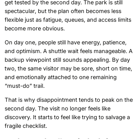
get tested by the second day. The park is still
spectacular, but the plan often becomes less
flexible just as fatigue, queues, and access limits
become more obvious.
On day one, people still have energy, patience,
and optimism. A shuttle wait feels manageable. A
backup viewpoint still sounds appealing. By day
two, the same visitor may be sore, short on time,
and emotionally attached to one remaining
“must-do” trail.
That is why disappointment tends to peak on the
second day. The visit no longer feels like
discovery. It starts to feel like trying to salvage a
fragile checklist.