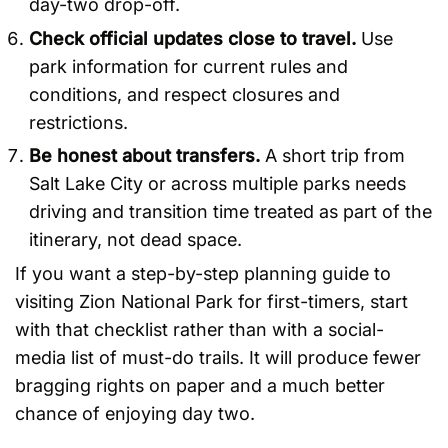
day-two drop-off.
Check official updates close to travel.
Use
park information for current rules and
conditions, and respect closures and
restrictions.
Be honest about transfers.
A short trip from
Salt Lake City or across multiple parks needs
driving and transition time treated as part of the
itinerary, not dead space.
If you want a step-by-step planning guide to
visiting Zion National Park for first-timers, start
with that checklist rather than with a social-
media list of must-do trails. It will produce fewer
bragging rights on paper and a much better
chance of enjoying day two.