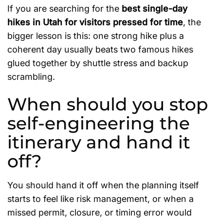
If you are searching for the
best single-day
hikes in Utah for visitors pressed for time
, the
bigger lesson is this: one strong hike plus a
coherent day usually beats two famous hikes
glued together by shuttle stress and backup
scrambling.
When should you stop
self-engineering the
itinerary and hand it
off?
You should hand it off when the planning itself
starts to feel like risk management, or when a
missed permit, closure, or timing error would