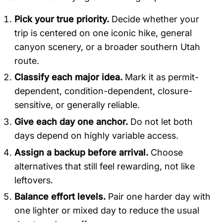
Pick your true priority.
Decide whether your
trip is centered on one iconic hike, general
canyon scenery, or a broader southern Utah
route.
Classify each major idea.
Mark it as permit-
dependent, condition-dependent, closure-
sensitive, or generally reliable.
Give each day one anchor.
Do not let both
days depend on highly variable access.
Assign a backup before arrival.
Choose
alternatives that still feel rewarding, not like
leftovers.
Balance effort levels.
Pair one harder day with
one lighter or mixed day to reduce the usual