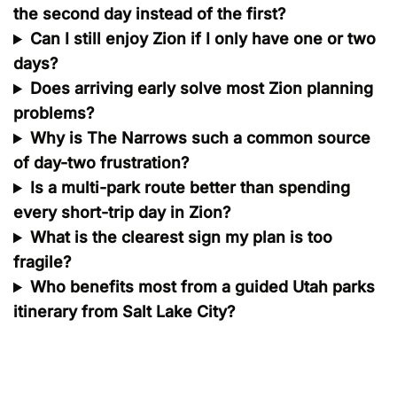
the second day instead of the first?
Can I still enjoy Zion if I only have one or two
days?
Does arriving early solve most Zion planning
problems?
Why is The Narrows such a common source
of day-two frustration?
Is a multi-park route better than spending
every short-trip day in Zion?
What is the clearest sign my plan is too
fragile?
Who benefits most from a guided Utah parks
itinerary from Salt Lake City?