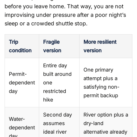
before you leave home. That way, you are not
improvising under pressure after a poor night’s
sleep or a crowded shuttle stop.
Trip
Fragile
More resilient
condition
version
version
Entire day
One primary
Permit-
built around
attempt plus a
dependent
one
satisfying non-
day
restricted
permit backup
hike
Second day
River option plus a
Water-
assumes
dry-land
dependent
ideal river
alternative already
day