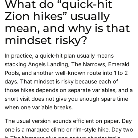
What do “quick-hit
Zion hikes” usually
mean, and why is that
mindset risky?
In practice, a quick-hit plan usually means
stacking Angels Landing, The Narrows, Emerald
Pools, and another well-known route into 1 to 2
days. That mindset is risky because each of
those hikes depends on separate variables, and a
short visit does not give you enough spare time
when one variable breaks.
The usual version sounds efficient on paper. Day
one is a marquee climb or rim-style hike. Day two