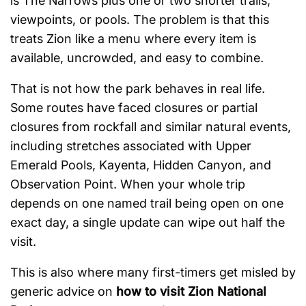
is The Narrows plus one or two shorter trails,
viewpoints, or pools. The problem is that this
treats Zion like a menu where every item is
available, uncrowded, and easy to combine.
That is not how the park behaves in real life.
Some routes have faced closures or partial
closures from rockfall and similar natural events,
including stretches associated with Upper
Emerald Pools, Kayenta, Hidden Canyon, and
Observation Point. When your whole trip
depends on one named trail being open on one
exact day, a single update can wipe out half the
visit.
This is also where many first-timers get misled by
generic advice on
how to visit Zion National