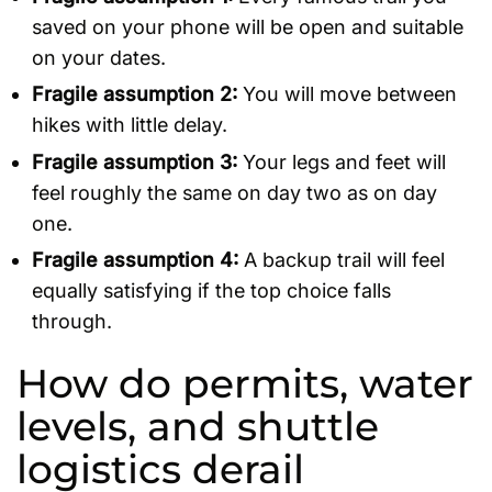
saved on your phone will be open and suitable
on your dates.
Fragile assumption 2:
You will move between
hikes with little delay.
Fragile assumption 3:
Your legs and feet will
feel roughly the same on day two as on day
one.
Fragile assumption 4:
A backup trail will feel
equally satisfying if the top choice falls
through.
How do permits, water
levels, and shuttle
logistics derail