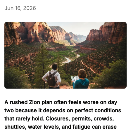
Jun 16, 2026
A rushed Zion plan often feels worse on day
two because it depends on perfect conditions
that rarely hold. Closures, permits, crowds,
shuttles, water levels, and fatigue can erase