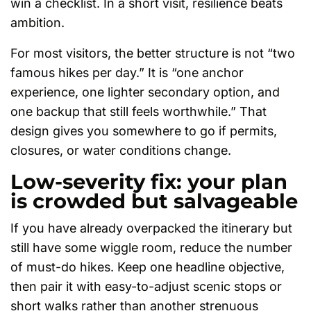
win a checklist. In a short visit, resilience beats
ambition.
For most visitors, the better structure is not “two
famous hikes per day.” It is “one anchor
experience, one lighter secondary option, and
one backup that still feels worthwhile.” That
design gives you somewhere to go if permits,
closures, or water conditions change.
Low-severity fix: your plan
is crowded but salvageable
If you have already overpacked the itinerary but
still have some wiggle room, reduce the number
of must-do hikes. Keep one headline objective,
then pair it with easy-to-adjust scenic stops or
short walks rather than another strenuous