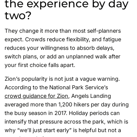
the experience by day
two?
They change it more than most self-planners
expect. Crowds reduce flexibility, and fatigue
reduces your willingness to absorb delays,
switch plans, or add an unplanned walk after
your first choice falls apart.
Zion’s popularity is not just a vague warning.
According to the National Park Service’s
crowd guidance for Zion
, Angels Landing
averaged more than 1,200 hikers per day during
the busy season in 2017. Holiday periods can
intensify that pressure across the park, which is
why “we’ll just start early” is helpful but not a