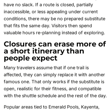
have no slack. If a route is closed, partially
inaccessible, or less appealing under current
conditions, there may be no prepared substitute
that fits the same day. Visitors then spend
valuable hours re-planning instead of exploring.
Closures can erase more of
a short itinerary than
people expect
Many travelers assume that if one trail is
affected, they can simply replace it with another
famous one. That only works if the substitute is
open, realistic for their fitness, and compatible
with the shuttle schedule and the rest of the day.
Popular areas tied to Emerald Pools, Kayenta,