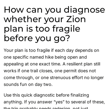
How can you diagnose
whether your Zion
plan is too fragile
before you go?
Your plan is too fragile if each day depends on
one specific named hike being open and
appealing at one exact time. A resilient plan still
works if one trail closes, one permit does not
come through, or one strenuous effort no longer
sounds fun on day two.
Use this quick diagnostic before finalizing
anything. If you answer “yes” to several of these,
the trip probably needs redesign, not just