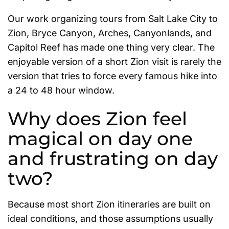
Our work organizing tours from Salt Lake City to
Zion, Bryce Canyon, Arches, Canyonlands, and
Capitol Reef has made one thing very clear. The
enjoyable version of a short Zion visit is rarely the
version that tries to force every famous hike into
a 24 to 48 hour window.
Why does Zion feel
magical on day one
and frustrating on day
two?
Because most short Zion itineraries are built on
ideal conditions, and those assumptions usually