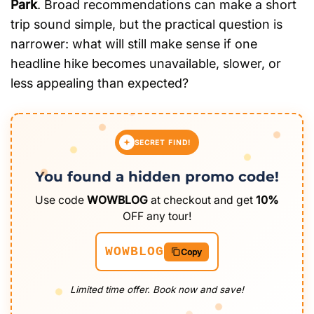
Park
. Broad recommendations can make a short
trip sound simple, but the practical question is
narrower: what will still make sense if one
headline hike becomes unavailable, slower, or
less appealing than expected?
SECRET FIND!
You found a hidden promo code!
Use code
WOWBLOG
at checkout and get
10%
OFF any tour!
WOWBLOG
Copy
Limited time offer. Book now and save!