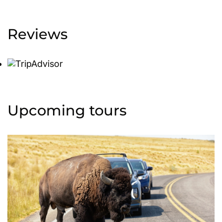
Reviews
Upcoming tours