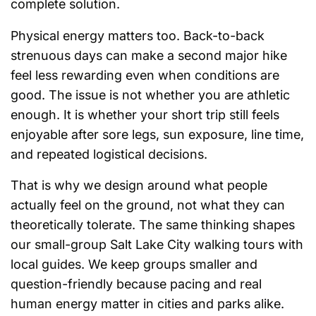
complete solution.
Physical energy matters too. Back-to-back
strenuous days can make a second major hike
feel less rewarding even when conditions are
good. The issue is not whether you are athletic
enough. It is whether your short trip still feels
enjoyable after sore legs, sun exposure, line time,
and repeated logistical decisions.
That is why we design around what people
actually feel on the ground, not what they can
theoretically tolerate. The same thinking shapes
our small-group Salt Lake City walking tours with
local guides. We keep groups smaller and
question-friendly because pacing and real
human energy matter in cities and parks alike.