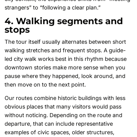
strangers” to “following a clear plan.”
4. Walking segments and
stops
The tour itself usually alternates between short
walking stretches and frequent stops. A guide-
led city walk works best in this rhythm because
downtown stories make more sense when you
pause where they happened, look around, and
then move on to the next point.
Our routes combine historic buildings with less
obvious places that many visitors would pass
without noticing. Depending on the route and
departure, that can include representative
examples of civic spaces, older structures,