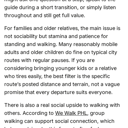
guide during a short transition, or simply listen
throughout and still get full value.
For families and older relatives, the main issue is
not sociability but stamina and patience for
standing and walking. Many reasonably mobile
adults and older children do fine on typical city
routes with regular pauses. If you are
considering bringing younger kids or a relative
who tires easily, the best filter is the specific
route’s posted distance and terrain, not a vague
promise that every departure suits everyone.
There is also a real social upside to walking with
others. According to
We Walk PHL
, group
walking can support social connection, which