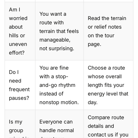
Am I
You want a
worried
Read the terrain
route with
about
or relief notes
terrain that feels
hills or
on the tour
manageable,
uneven
page.
not surprising.
effort?
You are fine
Choose a route
Do I
with a stop-
whose overall
need
and-go rhythm
length fits your
frequent
instead of
energy level that
pauses?
nonstop motion.
day.
Compare route
Is my
Everyone can
details and
group
handle normal
contact us if you