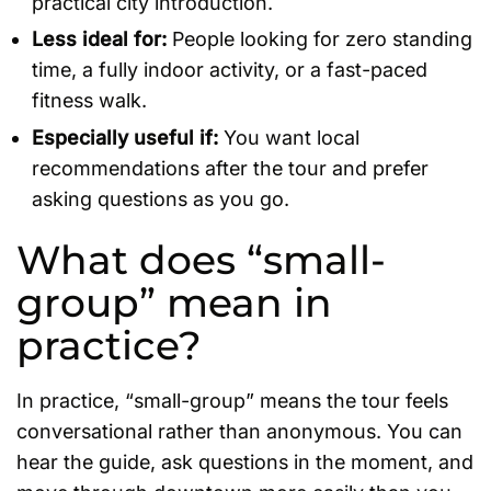
practical city introduction.
Less ideal for:
People looking for zero standing
time, a fully indoor activity, or a fast-paced
fitness walk.
Especially useful if:
You want local
recommendations after the tour and prefer
asking questions as you go.
What does “small-
group” mean in
practice?
In practice, “small-group” means the tour feels
conversational rather than anonymous. You can
hear the guide, ask questions in the moment, and