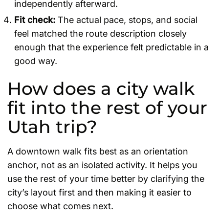
independently afterward.
Fit check:
The actual pace, stops, and social
feel matched the route description closely
enough that the experience felt predictable in a
good way.
How does a city walk
fit into the rest of your
Utah trip?
A downtown walk fits best as an orientation
anchor, not as an isolated activity. It helps you
use the rest of your time better by clarifying the
city’s layout first and then making it easier to
choose what comes next.