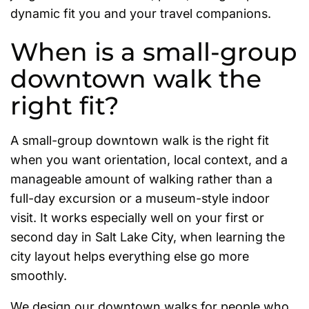
dynamic fit you and your travel companions.
When is a small-group
downtown walk the
right fit?
A small-group downtown walk is the right fit
when you want orientation, local context, and a
manageable amount of walking rather than a
full-day excursion or a museum-style indoor
visit. It works especially well on your first or
second day in Salt Lake City, when learning the
city layout helps everything else go more
smoothly.
We design our downtown walks for people who