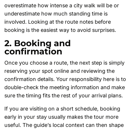
overestimate how intense a city walk will be or
underestimate how much standing time is
involved. Looking at the route notes before
booking is the easiest way to avoid surprises.
2. Booking and
confirmation
Once you choose a route, the next step is simply
reserving your spot online and reviewing the
confirmation details. Your responsibility here is to
double-check the meeting information and make
sure the timing fits the rest of your arrival plans.
If you are visiting on a short schedule, booking
early in your stay usually makes the tour more
useful. The guide’s local context can then shape