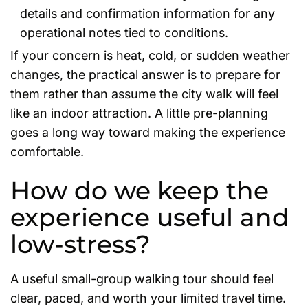
details and confirmation information for any
operational notes tied to conditions.
If your concern is heat, cold, or sudden weather
changes, the practical answer is to prepare for
them rather than assume the city walk will feel
like an indoor attraction. A little pre-planning
goes a long way toward making the experience
comfortable.
How do we keep the
experience useful and
low-stress?
A useful small-group walking tour should feel
clear, paced, and worth your limited travel time.