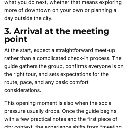
what you do next, whether that means exploring
more of downtown on your own or planning a
day outside the city.
3. Arrival at the meeting
point
At the start, expect a straightforward meet-up
rather than a complicated check-in process. The
guide gathers the group, confirms everyone is on
the right tour, and sets expectations for the
route, pace, and any basic comfort
considerations.
This opening moment is also when the social
pressure usually drops. Once the guide begins
with a few practical notes and the first piece of
city context, the experience shifts from “meeting