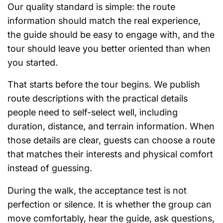
Our quality standard is simple: the route
information should match the real experience,
the guide should be easy to engage with, and the
tour should leave you better oriented than when
you started.
That starts before the tour begins. We publish
route descriptions with the practical details
people need to self-select well, including
duration, distance, and terrain information. When
those details are clear, guests can choose a route
that matches their interests and physical comfort
instead of guessing.
During the walk, the acceptance test is not
perfection or silence. It is whether the group can
move comfortably, hear the guide, ask questions,