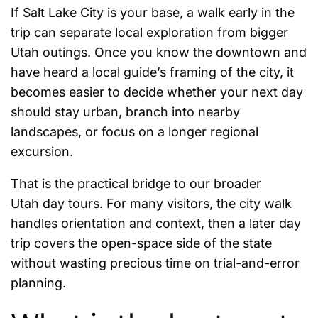
If Salt Lake City is your base, a walk early in the
trip can separate local exploration from bigger
Utah outings. Once you know the downtown and
have heard a local guide’s framing of the city, it
becomes easier to decide whether your next day
should stay urban, branch into nearby
landscapes, or focus on a longer regional
excursion.
That is the practical bridge to our broader
Utah day tours
. For many visitors, the city walk
handles orientation and context, then a later day
trip covers the open-space side of the state
without wasting precious time on trial-and-error
planning.