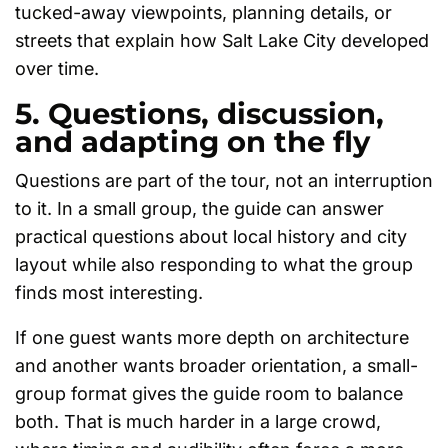
tucked-away viewpoints, planning details, or
streets that explain how Salt Lake City developed
over time.
5. Questions, discussion,
and adapting on the fly
Questions are part of the tour, not an interruption
to it. In a small group, the guide can answer
practical questions about local history and city
layout while also responding to what the group
finds most interesting.
If one guest wants more depth on architecture
and another wants broader orientation, a small-
group format gives the guide room to balance
both. That is much harder in a large crowd,