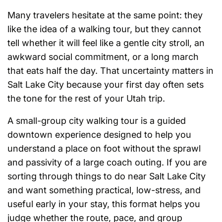
Many travelers hesitate at the same point: they
like the idea of a walking tour, but they cannot
tell whether it will feel like a gentle city stroll, an
awkward social commitment, or a long march
that eats half the day. That uncertainty matters in
Salt Lake City because your first day often sets
the tone for the rest of your Utah trip.
A small-group city walking tour is a guided
downtown experience designed to help you
understand a place on foot without the sprawl
and passivity of a large coach outing. If you are
sorting through things to do near Salt Lake City
and want something practical, low-stress, and
useful early in your stay, this format helps you
judge whether the route, pace, and group