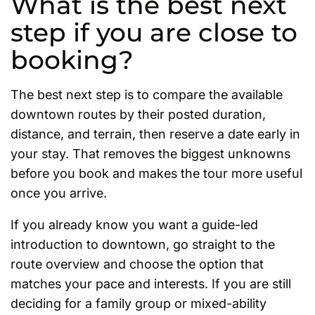
What is the best next
step if you are close to
booking?
The best next step is to compare the available
downtown routes by their posted duration,
distance, and terrain, then reserve a date early in
your stay. That removes the biggest unknowns
before you book and makes the tour more useful
once you arrive.
If you already know you want a guide-led
introduction to downtown, go straight to the
route overview and choose the option that
matches your pace and interests. If you are still
deciding for a family group or mixed-ability