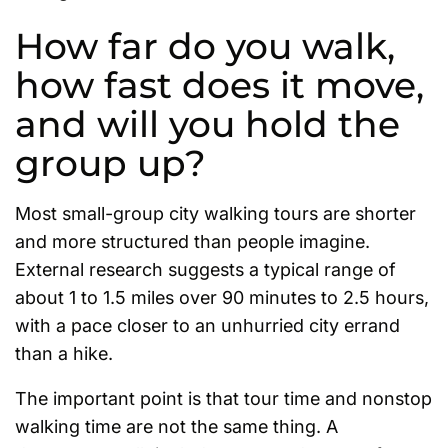
How far do you walk,
how fast does it move,
and will you hold the
group up?
Most small-group city walking tours are shorter
and more structured than people imagine.
External research suggests a typical range of
about 1 to 1.5 miles over 90 minutes to 2.5 hours,
with a pace closer to an unhurried city errand
than a hike.
The important point is that tour time and nonstop
walking time are not the same thing. A