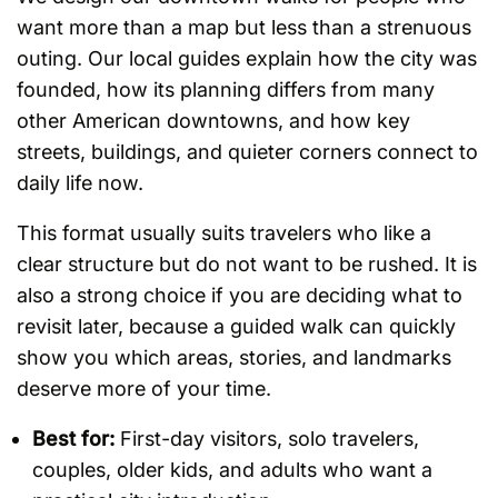
want more than a map but less than a strenuous
outing. Our local guides explain how the city was
founded, how its planning differs from many
other American downtowns, and how key
streets, buildings, and quieter corners connect to
daily life now.
This format usually suits travelers who like a
clear structure but do not want to be rushed. It is
also a strong choice if you are deciding what to
revisit later, because a guided walk can quickly
show you which areas, stories, and landmarks
deserve more of your time.
Best for:
First-day visitors, solo travelers,
couples, older kids, and adults who want a