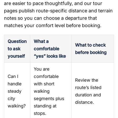
are easier to pace thoughtfully, and our tour
pages publish route-specific distance and terrain
notes so you can choose a departure that
matches your comfort level before booking.
Question
What a
What to check
to ask
comfortable
before booking
yourself
“yes” looks like
You are
Can I
comfortable
Review the
handle
with short
route’s listed
steady
walking
duration and
city
segments plus
distance.
walking?
standing at
stops.