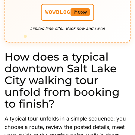
WOWBLOG
Copy
Limited time offer. Book now and save!
How does a typical
downtown Salt Lake
City walking tour
unfold from booking
to finish?
A typical tour unfolds in a simple sequence: you
choose a route, review the posted details, meet