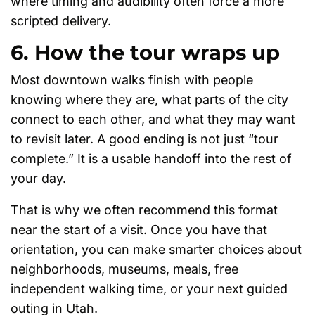
where timing and audibility often force a more
scripted delivery.
6. How the tour wraps up
Most downtown walks finish with people
knowing where they are, what parts of the city
connect to each other, and what they may want
to revisit later. A good ending is not just “tour
complete.” It is a usable handoff into the rest of
your day.
That is why we often recommend this format
near the start of a visit. Once you have that
orientation, you can make smarter choices about
neighborhoods, museums, meals, free
independent walking time, or your next guided
outing in Utah.