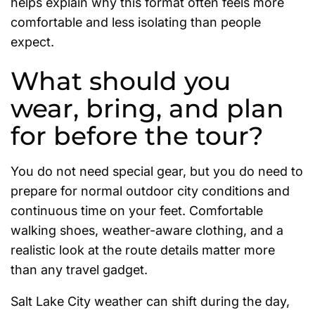
helps explain why this format often feels more
comfortable and less isolating than people
expect.
What should you
wear, bring, and plan
for before the tour?
You do not need special gear, but you do need to
prepare for normal outdoor city conditions and
continuous time on your feet. Comfortable
walking shoes, weather-aware clothing, and a
realistic look at the route details matter more
than any travel gadget.
Salt Lake City weather can shift during the day,