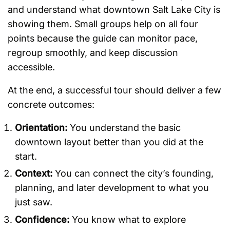
and understand what downtown Salt Lake City is
showing them. Small groups help on all four
points because the guide can monitor pace,
regroup smoothly, and keep discussion
accessible.
At the end, a successful tour should deliver a few
concrete outcomes:
Orientation:
You understand the basic
downtown layout better than you did at the
start.
Context:
You can connect the city’s founding,
planning, and later development to what you
just saw.
Confidence:
You know what to explore