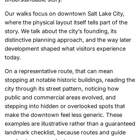
Our walks focus on downtown Salt Lake City,
where the physical layout itself tells part of the
story. We talk about the city’s founding, its
distinctive planning approach, and the way later
development shaped what visitors experience
today.
On a representative route, that can mean
stopping at notable historic buildings, reading the
city through its street pattern, noticing how
public and commercial areas evolved, and
stepping into hidden or overlooked spots that
make the downtown feel less generic. These
examples are illustrative rather than a guaranteed
landmark checklist, because routes and guide