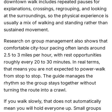
downtown walk includes repeated pauses for
explanations, crossings, regrouping, and looking
at the surroundings, so the physical experience is
usually a mix of walking and standing rather than
sustained movement.
Research on group management also shows that
comfortable city-tour pacing often lands around
2.5 to 3 miles per hour, with rest opportunities
roughly every 20 to 30 minutes. In real terms,
that means you are not expected to power-walk
from stop to stop. The guide manages the
rhythm so the group stays together without
turning the route into a crawl.
If you walk slowly, that does not automatically
mean you will hold everyone up. Small groups