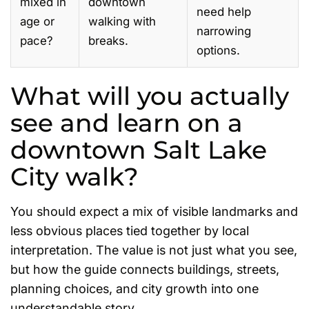
mixed in
downtown
need help
age or
walking with
narrowing
pace?
breaks.
options.
What will you actually
see and learn on a
downtown Salt Lake
City walk?
You should expect a mix of visible landmarks and
less obvious places tied together by local
interpretation. The value is not just what you see,
but how the guide connects buildings, streets,
planning choices, and city growth into one
understandable story.