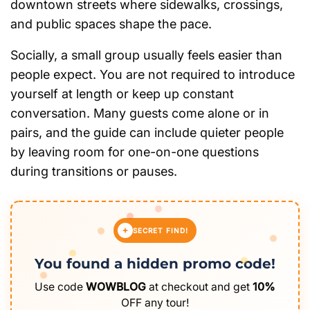
downtown streets where sidewalks, crossings,
and public spaces shape the pace.
Socially, a small group usually feels easier than
people expect. You are not required to introduce
yourself at length or keep up constant
conversation. Many guests come alone or in
pairs, and the guide can include quieter people
by leaving room for one-on-one questions
during transitions or pauses.
SECRET FIND!
You found a hidden promo code!
Use code
WOWBLOG
at checkout and get
10%
OFF any tour!