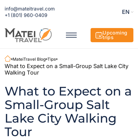
info@mateitravel.com
EN
+1 (801) 960-0409
Upcoming
trips
MateiTravel Blog
Tips
What to Expect on a Small-Group Salt Lake City
Walking Tour
What to Expect on a
Small-Group Salt
Lake City Walking
Tour