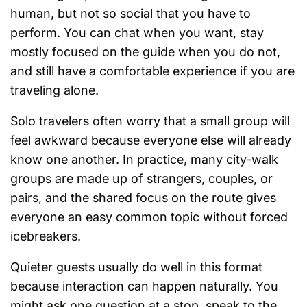
human, but not so social that you have to
perform. You can chat when you want, stay
mostly focused on the guide when you do not,
and still have a comfortable experience if you are
traveling alone.
Solo travelers often worry that a small group will
feel awkward because everyone else will already
know one another. In practice, many city-walk
groups are made up of strangers, couples, or
pairs, and the shared focus on the route gives
everyone an easy common topic without forced
icebreakers.
Quieter guests usually do well in this format
because interaction can happen naturally. You
might ask one question at a stop, speak to the