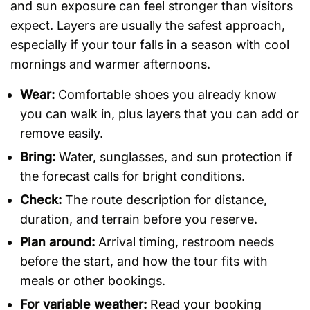
and sun exposure can feel stronger than visitors
expect. Layers are usually the safest approach,
especially if your tour falls in a season with cool
mornings and warmer afternoons.
Wear:
Comfortable shoes you already know
you can walk in, plus layers that you can add or
remove easily.
Bring:
Water, sunglasses, and sun protection if
the forecast calls for bright conditions.
Check:
The route description for distance,
duration, and terrain before you reserve.
Plan around:
Arrival timing, restroom needs
before the start, and how the tour fits with
meals or other bookings.
For variable weather:
Read your booking