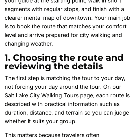
your guide at the starting point, walk in short
segments with regular stops, and finish with a
clearer mental map of downtown. Your main job
is to book the route that matches your comfort
level and arrive prepared for city walking and
changing weather.
1. Choosing the route and
reviewing the details
The first step is matching the tour to your day,
not forcing your day around the tour. On our
Salt Lake City Walking Tours
page, each route is
described with practical information such as
duration, distance, and terrain so you can judge
whether it suits your group.
This matters because travelers often