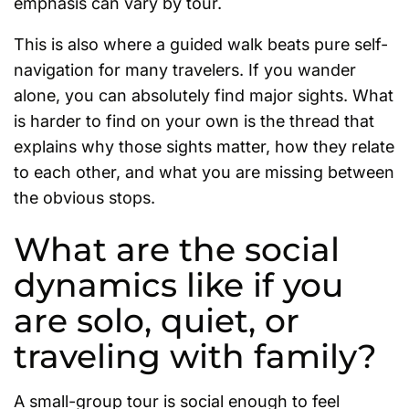
emphasis can vary by tour.
This is also where a guided walk beats pure self-
navigation for many travelers. If you wander
alone, you can absolutely find major sights. What
is harder to find on your own is the thread that
explains why those sights matter, how they relate
to each other, and what you are missing between
the obvious stops.
What are the social
dynamics like if you
are solo, quiet, or
traveling with family?
A small-group tour is social enough to feel