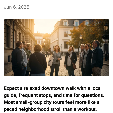
Jun 6, 2026
Expect a relaxed downtown walk with a local
guide, frequent stops, and time for questions.
Most small-group city tours feel more like a
paced neighborhood stroll than a workout.