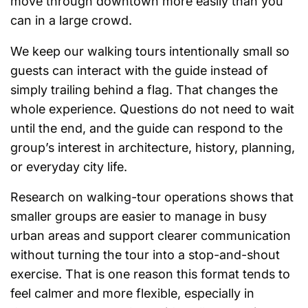
move through downtown more easily than you
can in a large crowd.
We keep our walking tours intentionally small so
guests can interact with the guide instead of
simply trailing behind a flag. That changes the
whole experience. Questions do not need to wait
until the end, and the guide can respond to the
group’s interest in architecture, history, planning,
or everyday city life.
Research on walking-tour operations shows that
smaller groups are easier to manage in busy
urban areas and support clearer communication
without turning the tour into a stop-and-shout
exercise. That is one reason this format tends to
feel calmer and more flexible, especially in