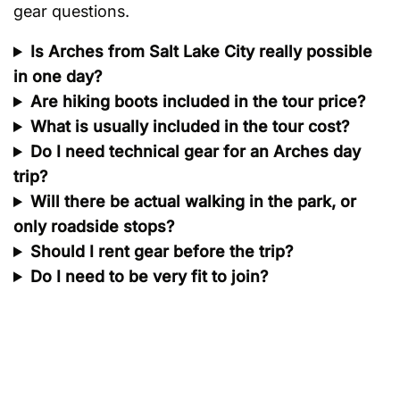
gear questions.
Is Arches from Salt Lake City really possible
in one day?
Are hiking boots included in the tour price?
What is usually included in the tour cost?
Do I need technical gear for an Arches day
trip?
Will there be actual walking in the park, or
only roadside stops?
Should I rent gear before the trip?
Do I need to be very fit to join?