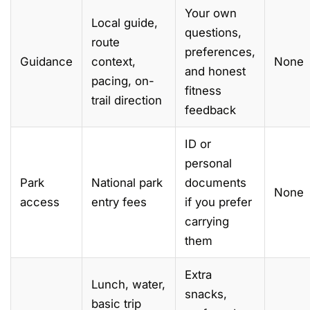
Your own
Local guide,
questions,
route
preferences,
Guidance
context,
None
and honest
pacing, on-
fitness
trail direction
feedback
ID or
personal
Park
National park
documents
None
access
entry fees
if you prefer
carrying
them
Extra
Lunch, water,
snacks,
basic trip