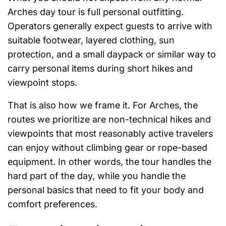
Arches day tour is full personal outfitting.
Operators generally expect guests to arrive with
suitable footwear, layered clothing, sun
protection, and a small daypack or similar way to
carry personal items during short hikes and
viewpoint stops.
That is also how we frame it. For Arches, the
routes we prioritize are non-technical hikes and
viewpoints that most reasonably active travelers
can enjoy without climbing gear or rope-based
equipment. In other words, the tour handles the
hard part of the day, while you handle the
personal basics that need to fit your body and
comfort preferences.