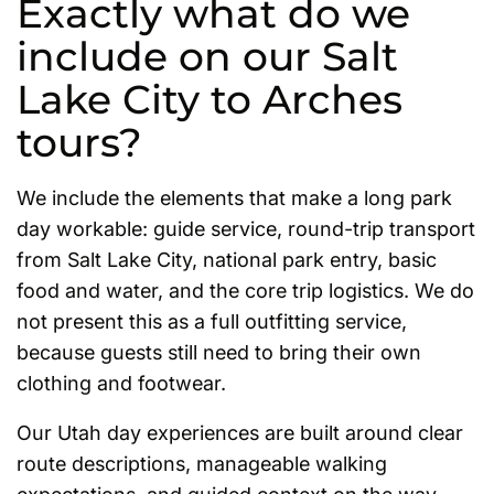
Exactly what do we
include on our Salt
Lake City to Arches
tours?
We include the elements that make a long park
day workable: guide service, round-trip transport
from Salt Lake City, national park entry, basic
food and water, and the core trip logistics. We do
not present this as a full outfitting service,
because guests still need to bring their own
clothing and footwear.
Our Utah day experiences are built around clear
route descriptions, manageable walking