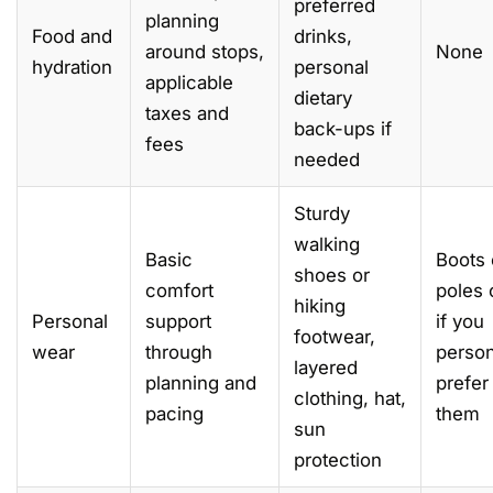
preferred
planning
Food and
drinks,
around stops,
None
hydration
personal
applicable
dietary
taxes and
back-ups if
fees
needed
Sturdy
walking
Basic
Boots 
shoes or
comfort
poles 
hiking
Personal
support
if you
footwear,
wear
through
person
layered
planning and
prefer
clothing, hat,
pacing
them
sun
protection