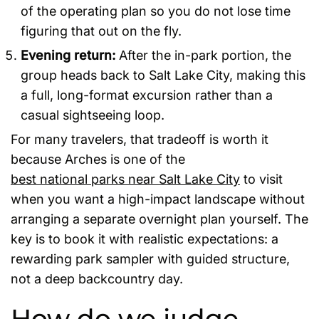
of the operating plan so you do not lose time
figuring that out on the fly.
Evening return:
After the in-park portion, the
group heads back to Salt Lake City, making this
a full, long-format excursion rather than a
casual sightseeing loop.
For many travelers, that tradeoff is worth it
because Arches is one of the
best national parks near Salt Lake City
to visit
when you want a high-impact landscape without
arranging a separate overnight plan yourself. The
key is to book it with realistic expectations: a
rewarding park sampler with guided structure,
not a deep backcountry day.
How do we judge