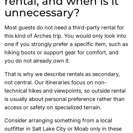
rental, and when is it
unnecessary?
Most guests do not need a third-party rental for
this kind of Arches trip. You would only look into
one if you strongly prefer a specific item, such as
hiking boots or support gear for comfort, and
you do not already own it.
That is why we describe rentals as secondary,
not central. Our itineraries focus on non-
technical hikes and viewpoints, so outside rental
is usually about personal preference rather than
access or safety on specialized terrain.
Consider arranging something from a local
outfitter in Salt Lake City or Moab only in these