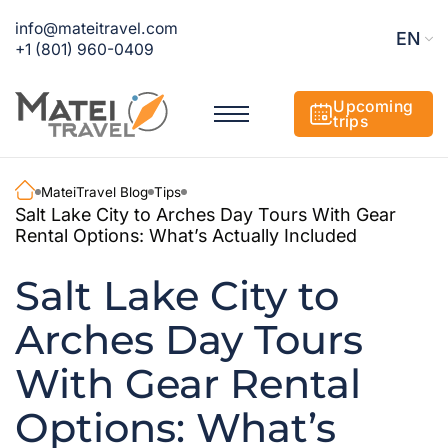
info@mateitravel.com
EN
+1 (801) 960-0409
Upcoming
trips
MateiTravel Blog
Tips
Salt Lake City to Arches Day Tours With Gear
Rental Options: What’s Actually Included
Salt Lake City to
Arches Day Tours
With Gear Rental
Options: What’s