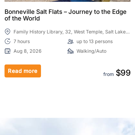
Antelope Island – Wild Heart of the Great
Salt Lake Adventure
Family History Library, 32, West Temple, Salt Lake
City, Salt Lake County, Utah, 84150, United States
7 hours
up to 13 persons
Aug 9, 2026
Walking/Auto
Read more
9
$99
from