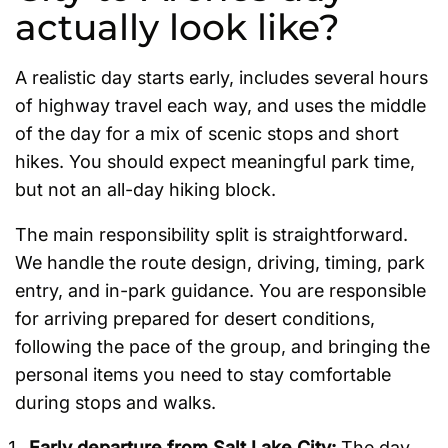
actually look like?
A realistic day starts early, includes several hours
of highway travel each way, and uses the middle
of the day for a mix of scenic stops and short
hikes. You should expect meaningful park time,
but not an all-day hiking block.
The main responsibility split is straightforward.
We handle the route design, driving, timing, park
entry, and in-park guidance. You are responsible
for arriving prepared for desert conditions,
following the pace of the group, and bringing the
personal items you need to stay comfortable
during stops and walks.
Early departure from Salt Lake City:
The day