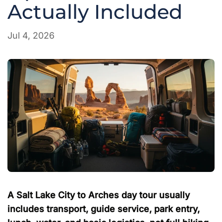
Actually Included
Jul 4, 2026
A Salt Lake City to Arches day tour usually
includes transport, guide service, park entry,