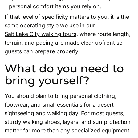
personal comfort items you rely on.
If that level of specificity matters to you, it is the
same operating style we use in our
Salt Lake City walking tours
, where route length,
terrain, and pacing are made clear upfront so
guests can prepare properly.
What do you need to
bring yourself?
You should plan to bring personal clothing,
footwear, and small essentials for a desert
sightseeing and walking day. For most guests,
sturdy walking shoes, layers, and sun protection
matter far more than any specialized equipment.