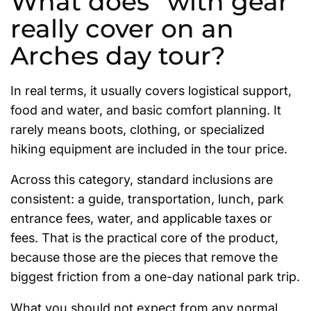
What does “with gear”
really cover on an
Arches day tour?
In real terms, it usually covers logistical support,
food and water, and basic comfort planning. It
rarely means boots, clothing, or specialized
hiking equipment are included in the tour price.
Across this category, standard inclusions are
consistent: a guide, transportation, lunch, park
entrance fees, water, and applicable taxes or
fees. That is the practical core of the product,
because those are the pieces that remove the
biggest friction from a one-day national park trip.
What you should not expect from any normal