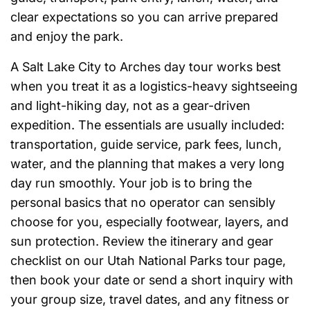
clear expectations so you can arrive prepared
and enjoy the park.
A Salt Lake City to Arches day tour works best
when you treat it as a logistics-heavy sightseeing
and light-hiking day, not as a gear-driven
expedition. The essentials are usually included:
transportation, guide service, park fees, lunch,
water, and the planning that makes a very long
day run smoothly. Your job is to bring the
personal basics that no operator can sensibly
choose for you, especially footwear, layers, and
sun protection. Review the itinerary and gear
checklist on our Utah National Parks tour page,
then book your date or send a short inquiry with
your group size, travel dates, and any fitness or