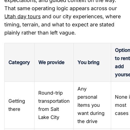
expectations, and guided context on the way.
That same operating logic appears across our
Utah day tours
and our city experiences, where
timing, terrain, and what to expect are stated
plainly rather than left vague.
Option
to rent
Category
We provide
You bring
add
yourse
Any
Round-trip
personal
None 
Getting
transportation
items you
most
there
from Salt
want during
cases
Lake City
the drive