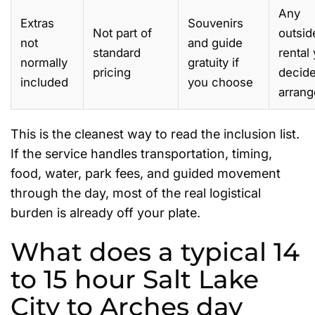
Any
Extras
Souvenirs
Not part of
outsid
not
and guide
standard
rental
normally
gratuity if
pricing
decide
included
you choose
arrang
This is the cleanest way to read the inclusion list.
If the service handles transportation, timing,
food, water, park fees, and guided movement
through the day, most of the real logistical
burden is already off your plate.
What does a typical 14
to 15 hour Salt Lake
City to Arches day