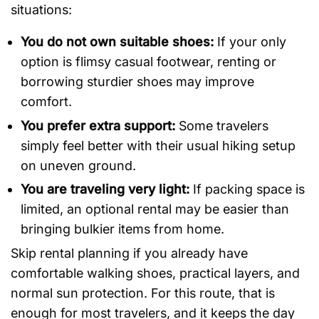
situations:
You do not own suitable shoes:
If your only
option is flimsy casual footwear, renting or
borrowing sturdier shoes may improve
comfort.
You prefer extra support:
Some travelers
simply feel better with their usual hiking setup
on uneven ground.
You are traveling very light:
If packing space is
limited, an optional rental may be easier than
bringing bulkier items from home.
Skip rental planning if you already have
comfortable walking shoes, practical layers, and
normal sun protection. For this route, that is
enough for most travelers, and it keeps the day