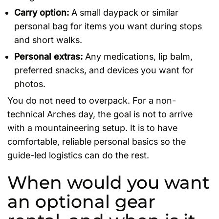
Carry option:
A small daypack or similar
personal bag for items you want during stops
and short walks.
Personal extras:
Any medications, lip balm,
preferred snacks, and devices you want for
photos.
You do not need to overpack. For a non-
technical Arches day, the goal is not to arrive
with a mountaineering setup. It is to have
comfortable, reliable personal basics so the
guide-led logistics can do the rest.
When would you want
an optional gear