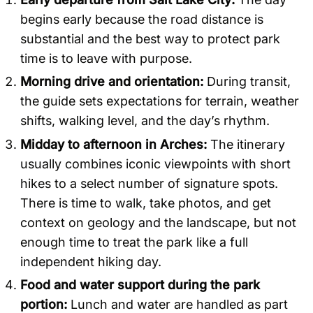
begins early because the road distance is
substantial and the best way to protect park
time is to leave with purpose.
Morning drive and orientation:
During transit,
the guide sets expectations for terrain, weather
shifts, walking level, and the day’s rhythm.
Midday to afternoon in Arches:
The itinerary
usually combines iconic viewpoints with short
hikes to a select number of signature spots.
There is time to walk, take photos, and get
context on geology and the landscape, but not
enough time to treat the park like a full
independent hiking day.
Food and water support during the park
portion:
Lunch and water are handled as part