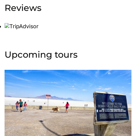
Reviews
Upcoming tours