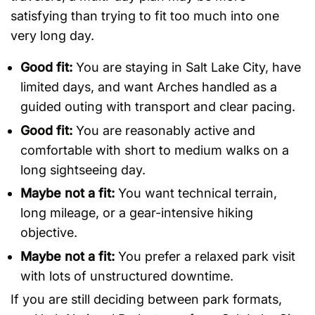
satisfying than trying to fit too much into one
very long day.
Good fit:
You are staying in Salt Lake City, have
limited days, and want Arches handled as a
guided outing with transport and clear pacing.
Good fit:
You are reasonably active and
comfortable with short to medium walks on a
long sightseeing day.
Maybe not a fit:
You want technical terrain,
long mileage, or a gear-intensive hiking
objective.
Maybe not a fit:
You prefer a relaxed park visit
with lots of unstructured downtime.
If you are still deciding between park formats,