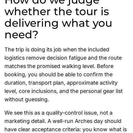
whether the tour is
delivering what you
need?
The trip is doing its job when the included
logistics remove decision fatigue and the route
matches the promised walking level. Before
booking, you should be able to confirm the
duration, transport plan, approximate activity
level, core inclusions, and the personal gear list
without guessing.
We see this as a quality-control issue, not a
marketing detail. A well-run Arches day should
have clear acceptance criteria: you know what is