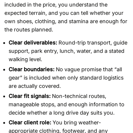
included in the price, you understand the
expected terrain, and you can tell whether your
own shoes, clothing, and stamina are enough for
the routes planned.
Clear deliverables:
Round-trip transport, guide
support, park entry, lunch, water, and a stated
walking level.
Clear boundaries:
No vague promise that “all
gear” is included when only standard logistics
are actually covered.
Clear fit signals:
Non-technical routes,
manageable stops, and enough information to
decide whether a long drive day suits you.
Clear client role:
You bring weather-
appropriate clothing, footwear, and any