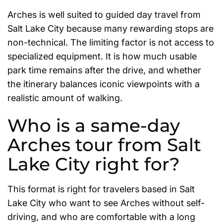
Arches is well suited to guided day travel from
Salt Lake City because many rewarding stops are
non-technical. The limiting factor is not access to
specialized equipment. It is how much usable
park time remains after the drive, and whether
the itinerary balances iconic viewpoints with a
realistic amount of walking.
Who is a same-day
Arches tour from Salt
Lake City right for?
This format is right for travelers based in Salt
Lake City who want to see Arches without self-
driving, and who are comfortable with a long