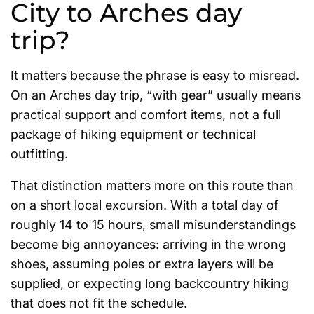
City to Arches day
trip?
It matters because the phrase is easy to misread.
On an Arches day trip, “with gear” usually means
practical support and comfort items, not a full
package of hiking equipment or technical
outfitting.
That distinction matters more on this route than
on a short local excursion. With a total day of
roughly 14 to 15 hours, small misunderstandings
become big annoyances: arriving in the wrong
shoes, assuming poles or extra layers will be
supplied, or expecting long backcountry hiking
that does not fit the schedule.