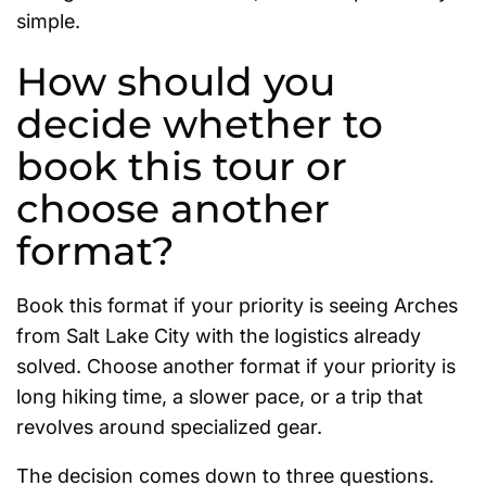
simple.
How should you
decide whether to
book this tour or
choose another
format?
Book this format if your priority is seeing Arches
from Salt Lake City with the logistics already
solved. Choose another format if your priority is
long hiking time, a slower pace, or a trip that
revolves around specialized gear.
The decision comes down to three questions.