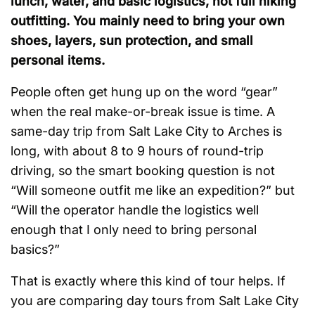
lunch, water, and basic logistics, not full hiking
outfitting. You mainly need to bring your own
shoes, layers, sun protection, and small
personal items.
People often get hung up on the word “gear”
when the real make-or-break issue is time. A
same-day trip from Salt Lake City to Arches is
long, with about 8 to 9 hours of round-trip
driving, so the smart booking question is not
“Will someone outfit me like an expedition?” but
“Will the operator handle the logistics well
enough that I only need to bring personal
basics?”
That is exactly where this kind of tour helps. If
you are comparing day tours from Salt Lake City