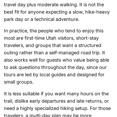
travel day plus moderate walking. It is not the
best fit for anyone expecting a slow, hike-heavy
park day or a technical adventure.
In practice, the people who tend to enjoy this
most are first-time Utah visitors, short-stay
travelers, and groups that want a structured
outing rather than a self-managed road trip. It
also works well for guests who value being able
to ask questions throughout the day, since our
tours are led by local guides and designed for
small groups.
It is less suitable if you want many hours on the
trail, dislike early departures and late returns, or
need a highly specialized hiking setup. For those
travelers, a multi-day plan may be more