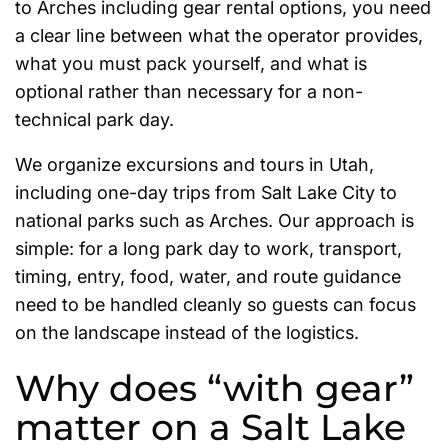
to Arches including gear rental options, you need
a clear line between what the operator provides,
what you must pack yourself, and what is
optional rather than necessary for a non-
technical park day.
We organize excursions and tours in Utah,
including one-day trips from Salt Lake City to
national parks such as Arches. Our approach is
simple: for a long park day to work, transport,
timing, entry, food, water, and route guidance
need to be handled cleanly so guests can focus
on the landscape instead of the logistics.
Why does “with gear”
matter on a Salt Lake