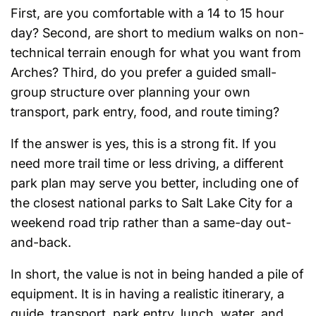
First, are you comfortable with a 14 to 15 hour
day? Second, are short to medium walks on non-
technical terrain enough for what you want from
Arches? Third, do you prefer a guided small-
group structure over planning your own
transport, park entry, food, and route timing?
If the answer is yes, this is a strong fit. If you
need more trail time or less driving, a different
park plan may serve you better, including one of
the closest national parks to Salt Lake City for a
weekend road trip rather than a same-day out-
and-back.
In short, the value is not in being handed a pile of
equipment. It is in having a realistic itinerary, a
guide, transport, park entry, lunch, water, and