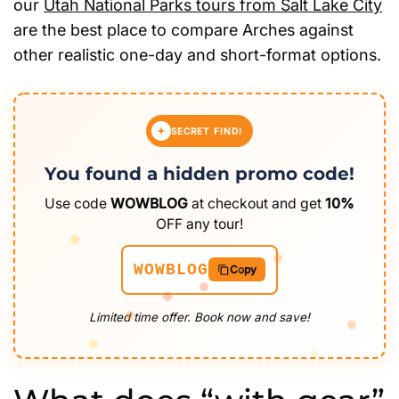
our
Utah National Parks tours from Salt Lake City
are the best place to compare Arches against
other realistic one-day and short-format options.
SECRET FIND!
You found a hidden promo code!
Use code
WOWBLOG
at checkout and get
10%
OFF any tour!
WOWBLOG
Copy
Limited time offer. Book now and save!