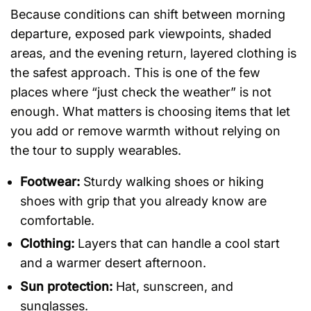
Because conditions can shift between morning
departure, exposed park viewpoints, shaded
areas, and the evening return, layered clothing is
the safest approach. This is one of the few
places where “just check the weather” is not
enough. What matters is choosing items that let
you add or remove warmth without relying on
the tour to supply wearables.
Footwear:
Sturdy walking shoes or hiking
shoes with grip that you already know are
comfortable.
Clothing:
Layers that can handle a cool start
and a warmer desert afternoon.
Sun protection:
Hat, sunscreen, and
sunglasses.