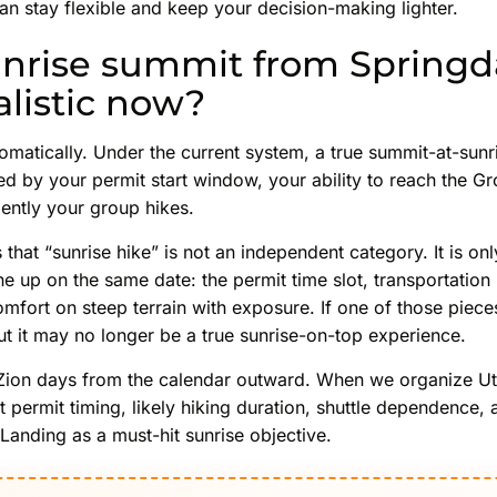
can stay flexible and keep your decision-making lighter.
sunrise summit from Springd
alistic now?
omatically. Under the current system, a true summit-at-sunr
ed by your permit start window, your ability to reach the G
ently your group hikes.
s that “sunrise hike” is not an independent category. It is o
ne up on the same date: the permit time slot, transportation
omfort on steep terrain with exposure. If one of those pieces
 but it may no longer be a true sunrise-on-top experience.
Zion days from the calendar outward. When we organize Utah
t permit timing, likely hiking duration, shuttle dependence, 
 Landing as a must-hit sunrise objective.