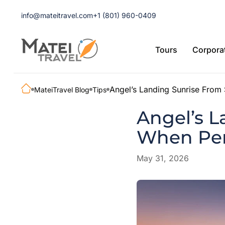
info@mateitravel.com
+1 (801) 960-0409
Tours
Corporat
Angel’s Landing Sunrise From 
MateiTravel Blog
Tips
Angel’s L
When Per
May 31, 2026