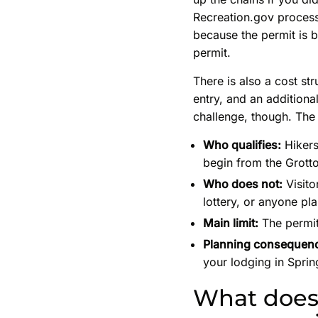
Recreation.gov process.
because the permit is 
permit.
There is also a cost st
entry, and an additiona
challenge, though. The 
Who qualifies:
Hikers
begin from the Grotto
Who does not:
Visito
lottery, or anyone pl
Main limit:
The permit
Planning consequen
your lodging in Sprin
What does 