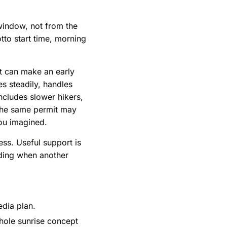
window, not from the
to start time, morning
ot can make an early
s steadily, handles
includes slower hikers,
 the same permit may
you imagined.
ess. Useful support is
iding when another
edia plan.
whole sunrise concept