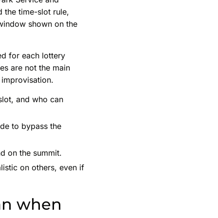
the time-slot rule,
e window shown on the
ed for each lottery
ees are not the main
 improvisation.
 slot, and who can
uide to bypass the
nd on the summit.
stic on others, even if
ean when