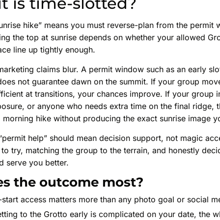
t is time-slotted?
sunrise hike” means you must reverse-plan from the permit 
ng the top at sunrise depends on whether your allowed Grot
ace line up tightly enough.
marketing claims blur. A permit window such as an early sl
t does not guarantee dawn on the summit. If your group move
fficient at transitions, your chances improve. If your group 
osure, or anyone who needs extra time on the final ridge,
ul morning hike without producing the exact sunrise image 
 “permit help” should mean decision support, not magic acc
 to try, matching the group to the terrain, and honestly dec
d serve you better.
s the outcome most?
-start access matters more than any photo goal or social m
etting to the Grotto early is complicated on your date, the 