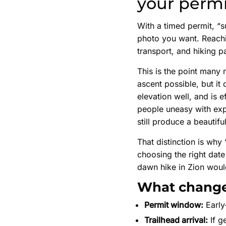
your permi
With a timed permit, “
photo you want. Reachi
transport, and hiking p
This is the point many 
ascent possible, but i
elevation well, and is e
people uneasy with exp
still produce a beautif
That distinction is why
choosing the right date
dawn hike in Zion woul
What change
Permit window:
Early
Trailhead arrival:
If g