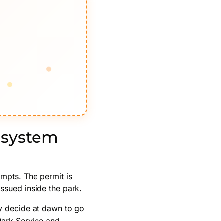
 system
empts. The permit is
issued inside the park.
y decide at dawn to go
 Park Service and