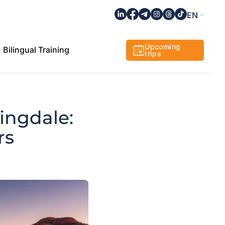
EN
Upcoming
Bilingual Training
trips
ingdale:
rs