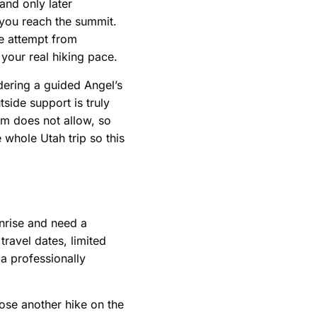
and only later
 you reach the summit.
se attempt from
 your real hiking pace.
idering a guided Angel’s
side support is truly
tem does not allow, so
 whole Utah trip so this
unrise and need a
 travel dates, limited
 a professionally
oose another hike on the