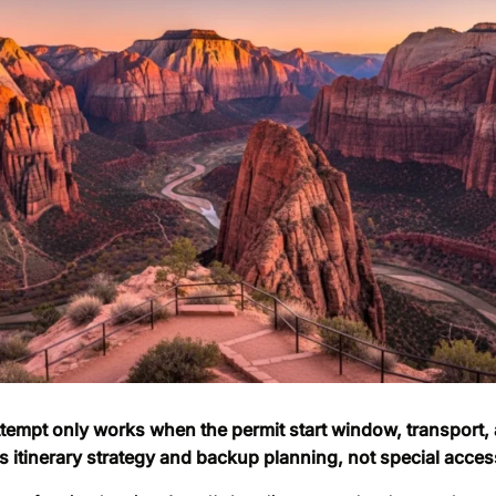
ttempt only works when the permit start window, transport,
 is itinerary strategy and backup planning, not special acces