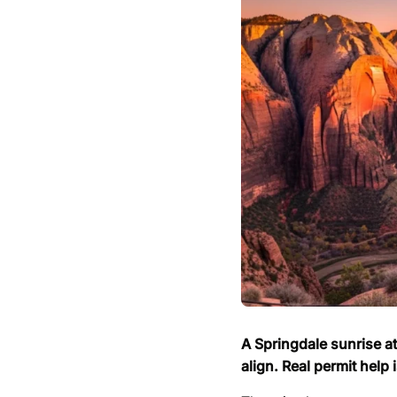
A Springdale sunrise a
align. Real permit help