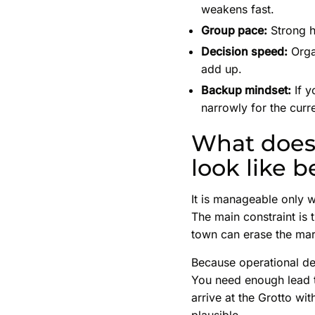
weakens fast.
Group pace:
Strong hi
Decision speed:
Organ
add up.
Backup mindset:
If y
narrowly for the curre
What does 
look like b
It is manageable only w
The main constraint is 
town can erase the mar
Because operational det
You need enough lead t
arrive at the Grotto wi