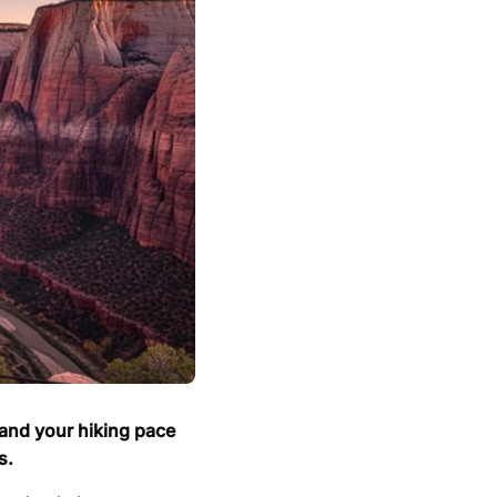
 and your hiking pace
s.