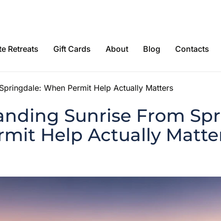
e Retreats
Gift Cards
About
Blog
Contacts
Springdale: When Permit Help Actually Matters
anding Sunrise From Spr
mit Help Actually Matte