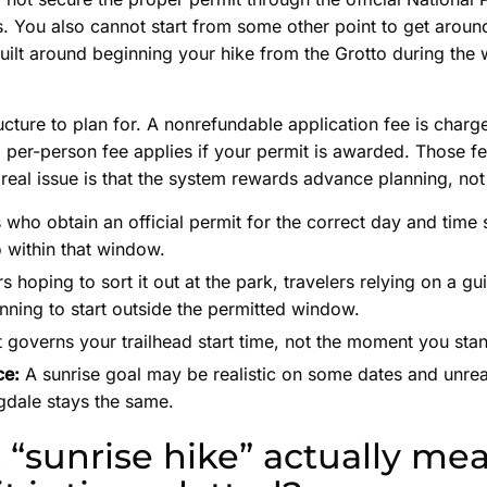
 You also cannot start from some other point to get around 
built around beginning your hike from the Grotto during th
ructure to plan for. A nonrefundable application fee is charg
l per-person fee applies if your permit is awarded. Those f
real issue is that the system rewards advance planning, not
 who obtain an official permit for the correct day and time
 within that window.
rs hoping to sort it out at the park, travelers relying on a g
anning to start outside the permitted window.
 governs your trailhead start time, not the moment you sta
ce:
A sunrise goal may be realistic on some dates and unreali
gdale stays the same.
“sunrise hike” actually m