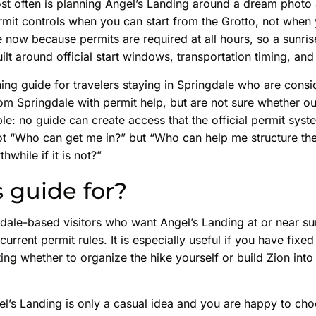
t often is planning Angel’s Landing around a dream photo 
ermit controls when you can start from the Grotto, not when
 now because permits are required at all hours, so a sunri
ilt around official start windows, transportation timing, and
nning guide for travelers staying in Springdale who are cons
om Springdale with permit help, but are not sure whether out
ple: no guide can create access that the official permit sys
ot “Who can get me in?” but “Who can help me structure the
rthwhile if it is not?”
s guide for?
gdale-based visitors who want Angel’s Landing at or near s
current permit rules. It is especially useful if you have fixed
ing whether to organize the hike yourself or build Zion into
Angel’s Landing is only a casual idea and you are happy to ch