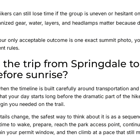
kers can still lose time if the group is uneven or hesitant 
ized gear, water, layers, and headlamps matter because del
our only acceptable outcome is one exact summit photo, yo
nt rules.
the trip from Springdale to
efore sunrise?
hen the timeline is built carefully around transportation an
that your day starts long before the dramatic part of the hik
gin you needed on the trail.
ails change, the safest way to think about it is as a sequen
ime to wake, prepare, reach the park access point, continu
thin your permit window, and then climb at a pace that still