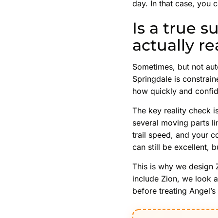
day. In that case, you 
Is a true 
actually re
Sometimes, but not aut
Springdale is constrain
how quickly and confid
The key reality check i
several moving parts li
trail speed, and your c
can still be excellent,
This is why we design 
include Zion, we look a
before treating Angel’s