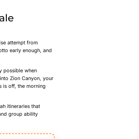
ale
ise attempt from
rotto early enough, and
nly possible when
 into Zion Canyon, your
 is off, the morning
 itineraries that
and group ability