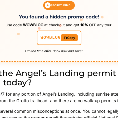
SECRET FIND!
You found a hidden promo code!
Use code
WOWBLOG
at checkout and get
10%
OFF any tour!
WOWBLOG
Copy
Limited time offer. Book now and save!
the Angel’s Landing permit
k today?
/7 for any portion of Angel’s Landing, including sunrise att
from the Grotto trailhead, and there are no walk-up permits 
several common misconceptions at once. You cannot legall
d not secure the proper permit through the official National