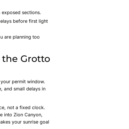
on exposed sections.
ays before first light
u are planning too
 the Grotto
d your permit window.
e, and small delays in
ce, not a fixed clock.
e into Zion Canyon,
 makes your sunrise goal