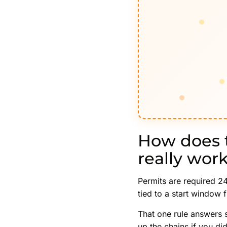
How does 
really wor
Permits are required 24
tied to a start window 
That one rule answers 
up the chains if you di