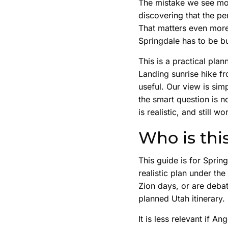
The mistake we see mos
discovering that the p
That matters even more
Springdale has to be bu
This is a practical pla
Landing sunrise hike fr
useful. Our view is sim
the smart question is n
is realistic, and still wo
Who is thi
This guide is for Sprin
realistic plan under the 
Zion days, or are debat
planned Utah itinerary.
It is less relevant if 